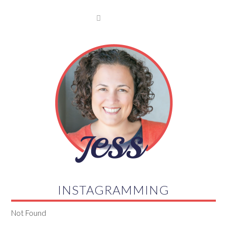

INSTAGRAMMING
Not Found