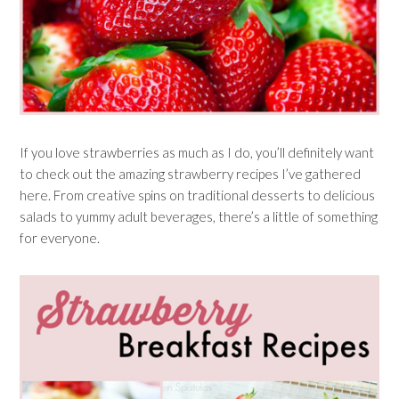
If you love strawberries as much as I do, you’ll definitely want
to check out the amazing strawberry recipes I’ve gathered
here. From creative spins on traditional desserts to delicious
salads to yummy adult beverages, there’s a little of something
for everyone.