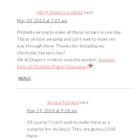
Alli @ Diapers-n-Heels
says
May 18, 2014 at 7:25 am
Probably wrong to make all these recipes in one day.
These all look amazing and can’t wait to make my
way through them. Thanks for including my
shortcake skewers too!
Alli @ Diapers-n-Heels recently posted…
Summer
Kick-off Popsicle Maker {Giveaway}
REPLY
Jessica Ferrara
says
May 19, 2014 at 9:28 am
Of course! I can’t wait to make them as a
surprise for my boys! They are gonna LOVE
them.