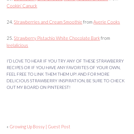
Cookin’ Canuck
24.
Strawberries and Cream Smoothie
from
Averie Cooks
25.
Strawberry Pistachio White Chocolate Bark
from
leelalicious
I’D LOVE TO HEAR IF YOU TRY ANY OF THESE STRAWBERRY
RECIPES OR IF YOU HAVE ANY FAVORITES OF YOUR OWN,
FEEL FREE TO LINK THEM THEM UP! AND FOR MORE
DELICIOUS STRAWBERRY INSPIRATION, BE SURE TO CHECK
OUT MY BOARD ON PINTEREST!
«
Growing Up Bossy | Guest Post