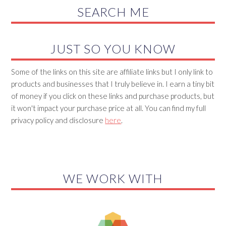
SEARCH ME
JUST SO YOU KNOW
Some of the links on this site are affiliate links but I only link to
products and businesses that I truly believe in. I earn a tiny bit
of money if you click on these links and purchase products, but
it won't impact your purchase price at all. You can find my full
privacy policy and disclosure
here
.
WE WORK WITH