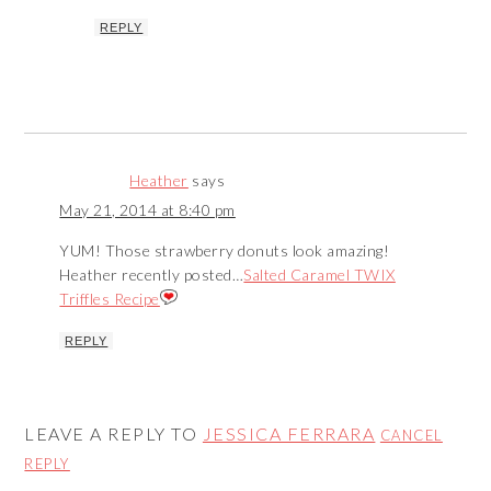
REPLY
Heather
says
May 21, 2014 at 8:40 pm
YUM! Those strawberry donuts look amazing!
Heather recently posted…
Salted Caramel TWIX
Triffles Recipe
REPLY
LEAVE A REPLY TO
JESSICA FERRARA
CANCEL
REPLY