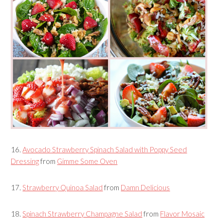
16.
Avocado Strawberry Spinach Salad with Poppy Seed
Dressing
from
Gimme Some Oven
17.
Strawberry Quinoa Salad
from
Damn Delicious
18.
Spinach Strawberry Champagne Salad
from
Flavor Mosaic