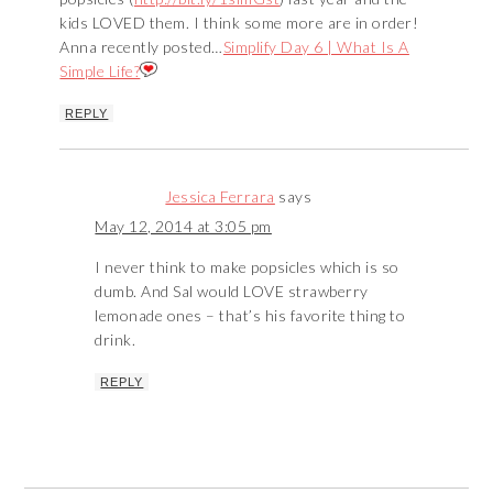
kids LOVED them. I think some more are in order!
Anna recently posted…
Simplify Day 6 | What Is A
Simple Life?
REPLY
Jessica Ferrara
says
May 12, 2014 at 3:05 pm
I never think to make popsicles which is so
dumb. And Sal would LOVE strawberry
lemonade ones – that’s his favorite thing to
drink.
REPLY