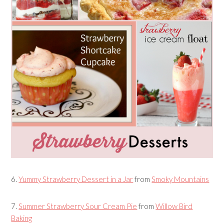
6.
Yummy Strawberry Dessert in a Jar
from
Smoky Mountains
7.
Summer Strawberry Sour Cream Pie
from
Willow Bird
Baking