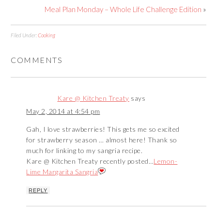
Meal Plan Monday – Whole Life Challenge Edition
»
Filed Under:
Cooking
COMMENTS
Kare @ Kitchen Treaty
says
May 2, 2014 at 4:54 pm
Gah, I love strawberries! This gets me so excited
for strawberry season … almost here! Thank so
much for linking to my sangria recipe.
Kare @ Kitchen Treaty recently posted…
Lemon-
Lime Margarita Sangria
REPLY