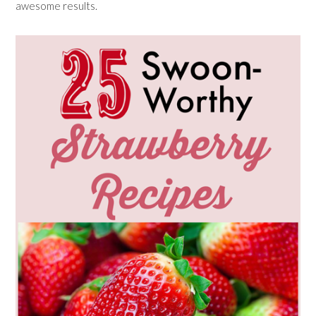
awesome results.