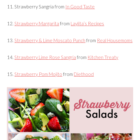
11.
Strawberry Sangria
from
In Good Taste
12.
Strawberry Margarita
from
Laylita’s Recipes
13.
Strawberry & Lime Moscato Punch
from
Real Housemoms
14.
Strawberry Lime Rose Sangria
from
Kitchen Treaty
15.
Strawberry Pom Mojito
from
Diethood