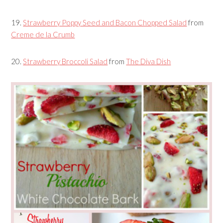
19.
Strawberry Poppy Seed and Bacon Chopped Salad
from
Creme de la Crumb
20.
Strawberry Broccoli Salad
from
The Diva Dish