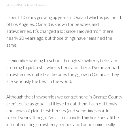
May 2, 2014
by
Jessica Ferrara
I spent 10 of my growing up years in Oxnard which is just north
of Los Angeles. Oxnard is known for beaches and
strawberries. It’s changed a lot since I moved from there
nearly 20 years ago, but those things have remained the
same.
I remember walking to school through strawberry fields and
stopping to pick a strawberry here and there. I’ve never had
strawberries quite like the ones they grow in Oxnard – they
are seriously the best in the world.
Although the strawberries we can get here in Orange County
aren’t quite as good, I still love to eat them. I can eat bowls
and bowls of plain, fresh berries (and sometimes do). In
recent years, though, I’ve also expanded my horizons a little
into interesting strawberry recipes and found some really