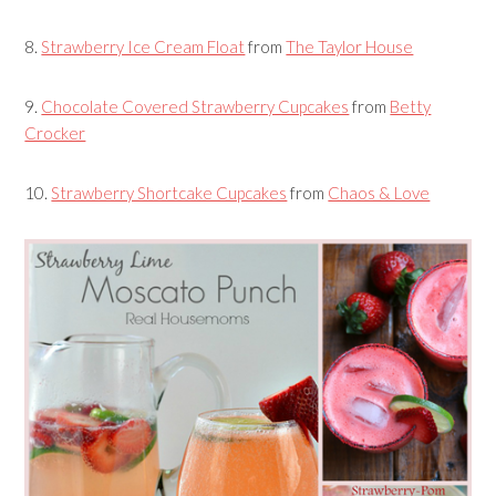
8.
Strawberry Ice Cream Float
from
The Taylor House
9.
Chocolate Covered Strawberry Cupcakes
from
Betty
Crocker
10.
Strawberry Shortcake Cupcakes
from
Chaos & Love