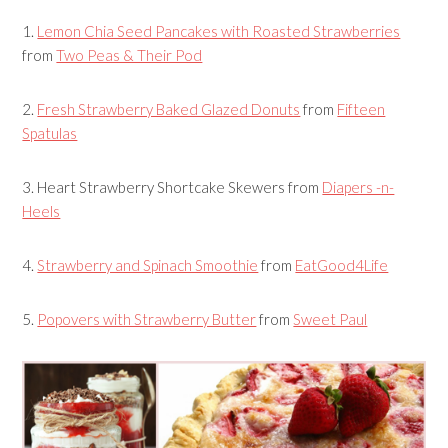
1.
Lemon Chia Seed Pancakes with Roasted Strawberries
from
Two Peas & Their Pod
2.
Fresh Strawberry Baked Glazed Donuts
from
Fifteen
Spatulas
3.
Heart Strawberry Shortcake Skewers
from
Diapers -n-
Heels
4.
Strawberry and Spinach Smoothie
from
EatGood4Life
5.
Popovers with Strawberry Butter
from
Sweet Paul