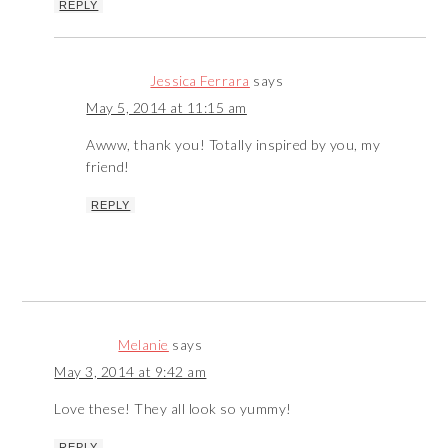
REPLY
Jessica Ferrara
says
May 5, 2014 at 11:15 am
Awww, thank you! Totally inspired by you, my
friend!
REPLY
Melanie
says
May 3, 2014 at 9:42 am
Love these! They all look so yummy!
REPLY