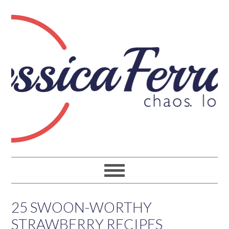
25 SWOON-WORTHY
STRAWBERRY RECIPES