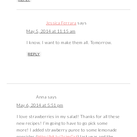
Jessica Ferrara
says
May 5, 2014 at 11:15 am
I know. I want to make them all. Tomorrow.
REPLY
Anna
says
May 6, 2014 at 5:51 pm
I love strawberries in my salad! Thanks for all these
new recipes! I’m going to have to go pick some
more! I added strawberry puree to some lemonade
popsicles (
http://bit.ly/1simGst
) last year and the