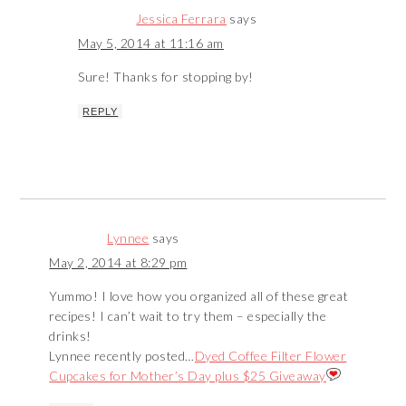
Jessica Ferrara
says
May 5, 2014 at 11:16 am
Sure! Thanks for stopping by!
REPLY
Lynnee
says
May 2, 2014 at 8:29 pm
Yummo! I love how you organized all of these great
recipes! I can’t wait to try them – especially the
drinks!
Lynnee recently posted…
Dyed Coffee Filter Flower
Cupcakes for Mother’s Day plus $25 Giveaway