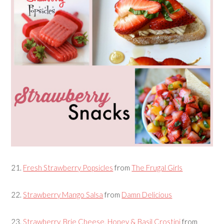
21.
Fresh Strawberry Popsicles
from
The Frugal Girls
22.
Strawberry Mango Salsa
from
Damn Delicious
23.
Strawberry, Brie Cheese, Honey & Basil Crostini
from