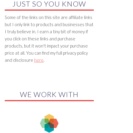
JUST SO YOU KNOW
Some of the links on this site are affiliate links
but I only link to products and businesses that
I truly believe in. I earn a tiny bit of money if
you click on these links and purchase
products, but it won't impact your purchase
price at all. You can find my full privacy policy
and disclosure
here
.
WE WORK WITH