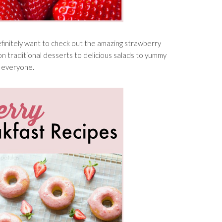
definitely want to check out the amazing strawberry
on traditional desserts to delicious salads to yummy
r everyone.