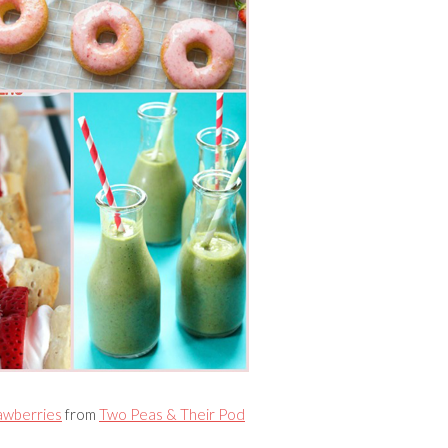
awberries
from
Two Peas & Their Pod