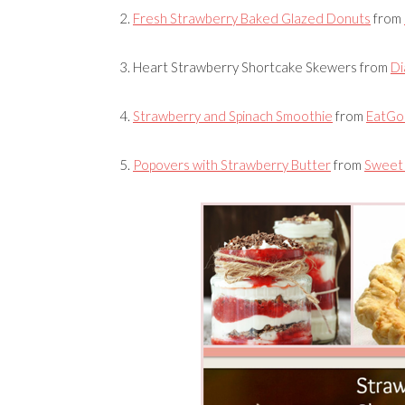
2.
Fresh Strawberry Baked Glazed Donuts
from
3.
Heart Strawberry Shortcake Skewers
from
Di
4.
Strawberry and Spinach Smoothie
from
EatGo
5.
Popovers with Strawberry Butter
from
Sweet 