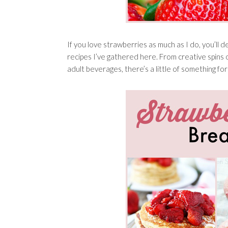
If you love strawberries as much as I do, you’ll 
recipes I’ve gathered here. From creative spins 
adult beverages, there’s a little of something fo