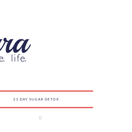
21 DAY SUGAR DETOX
