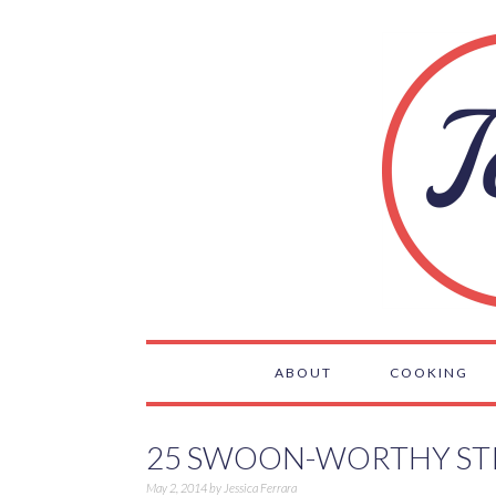
ABOUT
COOKING
25 SWOON-WORTHY ST
May 2, 2014
by
Jessica Ferrara