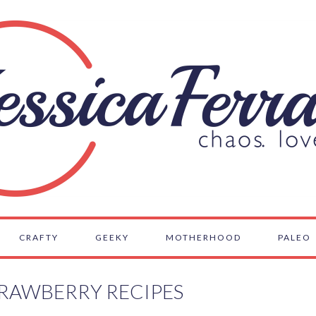
CRAFTY
GEEKY
MOTHERHOOD
PALEO
RAWBERRY RECIPES