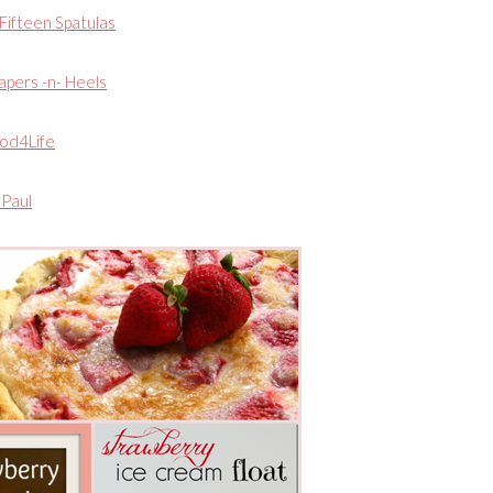
Fifteen Spatulas
apers -n- Heels
od4Life
Paul