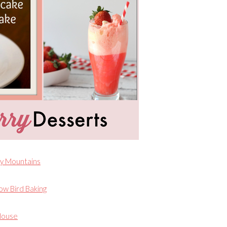
y Mountains
ow Bird Baking
House