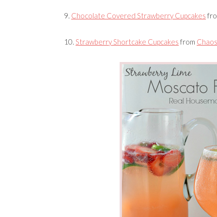
9.
Chocolate Covered Strawberry Cupcakes
fr
10.
Strawberry Shortcake Cupcakes
from
Chaos