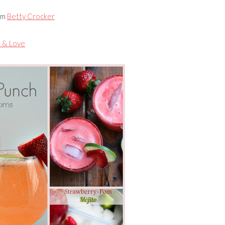
om
Betty Crocker
 & Love