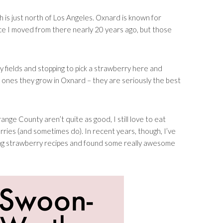
h is just north of Los Angeles. Oxnard is known for
nce I moved from there nearly 20 years ago, but those
 fields and stopping to pick a strawberry here and
e ones they grow in Oxnard – they are seriously the best
nge County aren’t quite as good, I still love to eat
erries (and sometimes do). In recent years, though, I’ve
ting strawberry recipes and found some really awesome