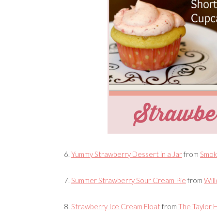
6.
Yummy Strawberry Dessert in a Jar
from
Smok
7.
Summer Strawberry Sour Cream Pie
from
Will
8.
Strawberry Ice Cream Float
from
The Taylor 