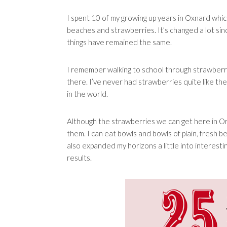
I spent 10 of my growing up years in Oxnard whic
beaches and strawberries. It’s changed a lot si
things have remained the same.
I remember walking to school through strawberry
there. I’ve never had strawberries quite like th
in the world.
Although the strawberries we can get here in Ora
them. I can eat bowls and bowls of plain, fresh b
also expanded my horizons a little into interes
results.