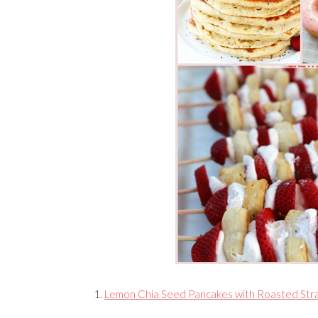
1.
Lemon Chia Seed Pancakes with Roasted Str