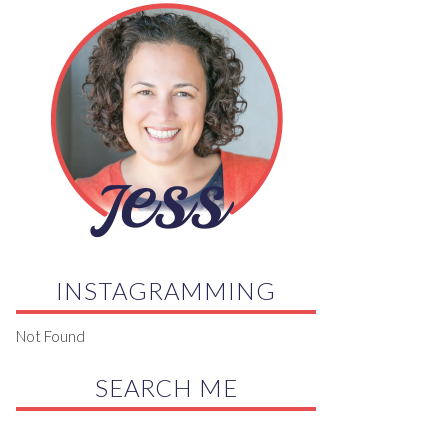
INSTAGRAMMING
Not Found
SEARCH ME