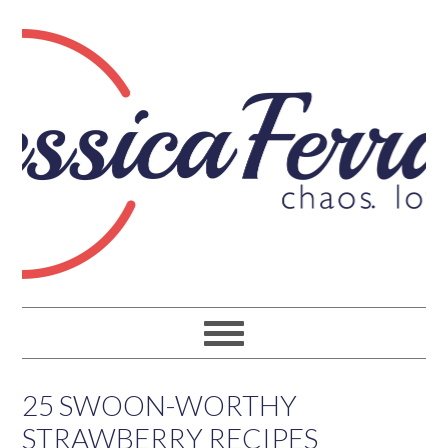
25 SWOON-WORTHY
STRAWBERRY RECIPES