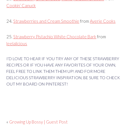
Cookin’ Canuck
24.
Strawberries and Cream Smoothie
from
Averie Cooks
25.
Strawberry Pistachio White Chocolate Bark
from
leelalicious
I’D LOVE TO HEAR IF YOU TRY ANY OF THESE STRAWBERRY
RECIPES OR IF YOU HAVE ANY FAVORITES OF YOUR OWN,
FEEL FREE TO LINK THEM THEM UP! AND FOR MORE
DELICIOUS STRAWBERRY INSPIRATION, BE SURE TO CHECK
OUT MY BOARD ON PINTEREST!
«
Growing Up Bossy | Guest Post