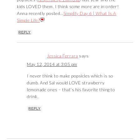
kids LOVED them. I think some more are in order!
Anna recently posted…
Simplify Day 6 | What Is A
Simple Life?
REPLY
Jessica Ferrara
says
May 12, 2014 at 3:05 pm
I never think to make popsicles which is so
dumb. And Sal would LOVE strawberry
lemonade ones – that’s his favorite thing to
drink.
REPLY