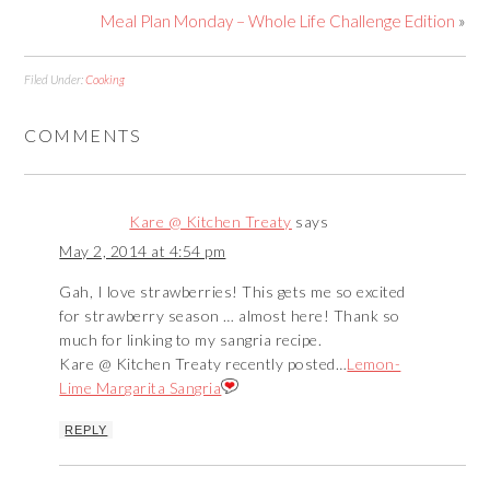
Meal Plan Monday – Whole Life Challenge Edition
»
Filed Under:
Cooking
COMMENTS
Kare @ Kitchen Treaty
says
May 2, 2014 at 4:54 pm
Gah, I love strawberries! This gets me so excited
for strawberry season … almost here! Thank so
much for linking to my sangria recipe.
Kare @ Kitchen Treaty recently posted…
Lemon-
Lime Margarita Sangria
REPLY