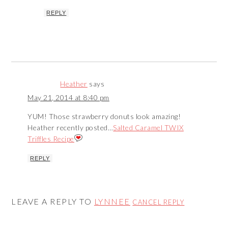
REPLY
Heather
says
May 21, 2014 at 8:40 pm
YUM! Those strawberry donuts look amazing!
Heather recently posted…
Salted Caramel TWIX
Triffles Recipe
REPLY
LEAVE A REPLY TO
LYNNEE
CANCEL REPLY