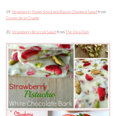
19.
Strawberry Poppy Seed and Bacon Chopped Salad
from
Creme de la Crumb
20.
Strawberry Broccoli Salad
from
The Diva Dish