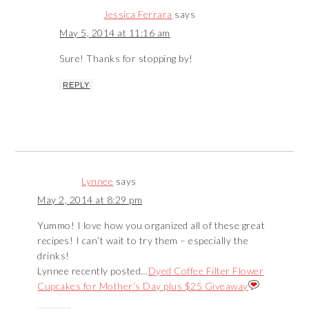
Jessica Ferrara
says
May 5, 2014 at 11:16 am
Sure! Thanks for stopping by!
REPLY
Lynnee
says
May 2, 2014 at 8:29 pm
Yummo! I love how you organized all of these great
recipes! I can’t wait to try them – especially the
drinks!
Lynnee recently posted…
Dyed Coffee Filter Flower
Cupcakes for Mother’s Day plus $25 Giveaway