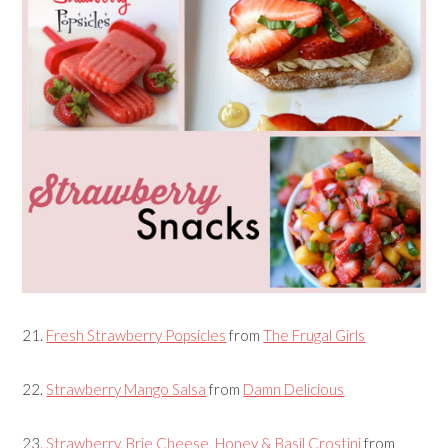
21.
Fresh Strawberry Popsicles
from
The Frugal Girls
22.
Strawberry Mango Salsa
from
Damn Delicious
23.
Strawberry, Brie Cheese, Honey & Basil Crostini
from