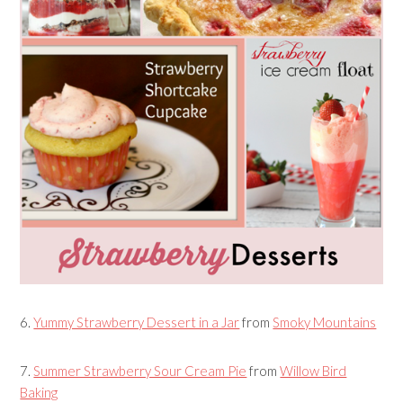
6.
Yummy Strawberry Dessert in a Jar
from
Smoky Mountains
7.
Summer Strawberry Sour Cream Pie
from
Willow Bird
Baking