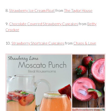
8.
Strawberry Ice Cream Float
from
The Taylor House
9.
Chocolate Covered Strawberry Cupcakes
from
Betty
Crocker
10.
Strawberry Shortcake Cupcakes
from
Chaos & Love