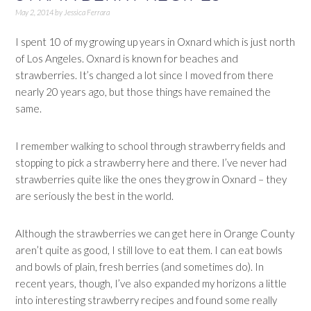
May 2, 2014
by
Jessica Ferrara
I spent 10 of my growing up years in Oxnard which is just north
of Los Angeles. Oxnard is known for beaches and
strawberries. It’s changed a lot since I moved from there
nearly 20 years ago, but those things have remained the
same.
I remember walking to school through strawberry fields and
stopping to pick a strawberry here and there. I’ve never had
strawberries quite like the ones they grow in Oxnard – they
are seriously the best in the world.
Although the strawberries we can get here in Orange County
aren’t quite as good, I still love to eat them. I can eat bowls
and bowls of plain, fresh berries (and sometimes do). In
recent years, though, I’ve also expanded my horizons a little
into interesting strawberry recipes and found some really