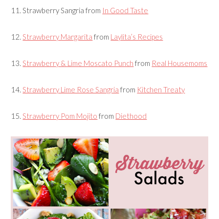
11.
Strawberry Sangria
from
In Good Taste
12.
Strawberry Margarita
from
Laylita’s Recipes
13.
Strawberry & Lime Moscato Punch
from
Real Housemoms
14.
Strawberry Lime Rose Sangria
from
Kitchen Treaty
15.
Strawberry Pom Mojito
from
Diethood