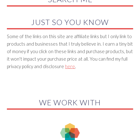
JUST SO YOU KNOW
Some of the links on this site are affiliate links but I only link to
products and businesses that I truly believe in. I earn a tiny bit
of money if you click on these links and purchase products, but
it won't impact your purchase price at all. You can find my full
privacy policy and disclosure
here
.
WE WORK WITH