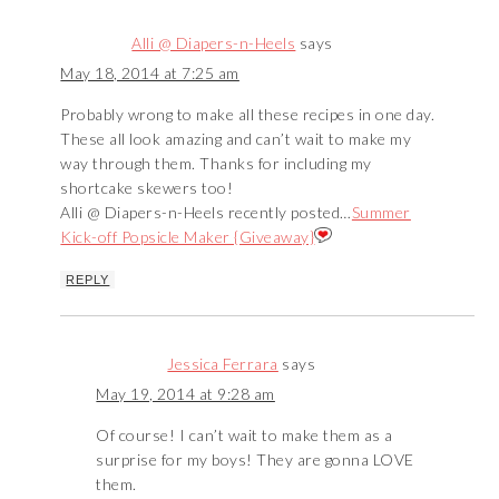
Alli @ Diapers-n-Heels
says
May 18, 2014 at 7:25 am
Probably wrong to make all these recipes in one day.
These all look amazing and can’t wait to make my
way through them. Thanks for including my
shortcake skewers too!
Alli @ Diapers-n-Heels recently posted…
Summer
Kick-off Popsicle Maker {Giveaway}
REPLY
Jessica Ferrara
says
May 19, 2014 at 9:28 am
Of course! I can’t wait to make them as a
surprise for my boys! They are gonna LOVE
them.