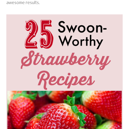
awesome results.