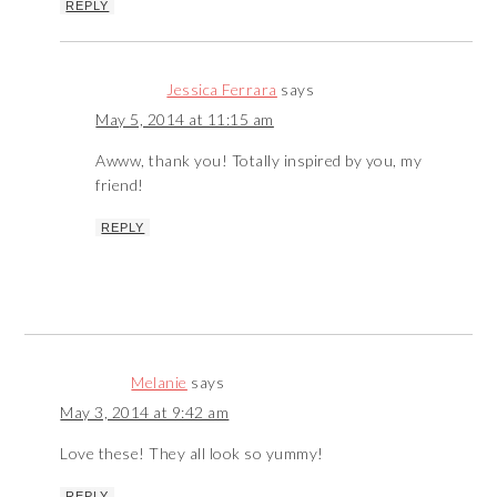
REPLY
Jessica Ferrara
says
May 5, 2014 at 11:15 am
Awww, thank you! Totally inspired by you, my
friend!
REPLY
Melanie
says
May 3, 2014 at 9:42 am
Love these! They all look so yummy!
REPLY