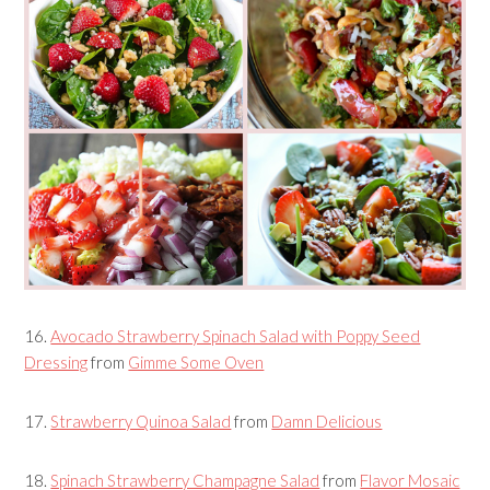
16.
Avocado Strawberry Spinach Salad with Poppy Seed
Dressing
from
Gimme Some Oven
17.
Strawberry Quinoa Salad
from
Damn Delicious
18.
Spinach Strawberry Champagne Salad
from
Flavor Mosaic