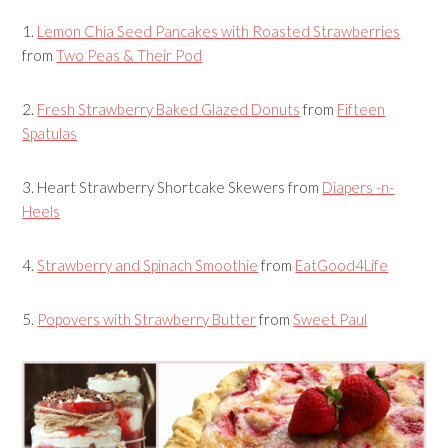
1.
Lemon Chia Seed Pancakes with Roasted Strawberries
from
Two Peas & Their Pod
2.
Fresh Strawberry Baked Glazed Donuts
from
Fifteen
Spatulas
3.
Heart Strawberry Shortcake Skewers
from
Diapers -n-
Heels
4.
Strawberry and Spinach Smoothie
from
EatGood4Life
5.
Popovers with Strawberry Butter
from
Sweet Paul