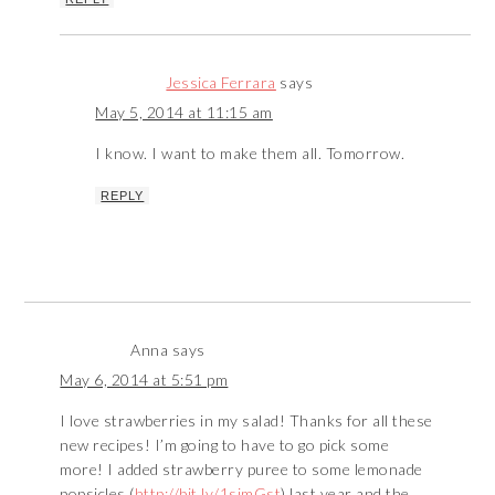
Jessica Ferrara
says
May 5, 2014 at 11:15 am
I know. I want to make them all. Tomorrow.
REPLY
Anna
says
May 6, 2014 at 5:51 pm
I love strawberries in my salad! Thanks for all these
new recipes! I’m going to have to go pick some
more! I added strawberry puree to some lemonade
popsicles (
http://bit.ly/1simGst
) last year and the