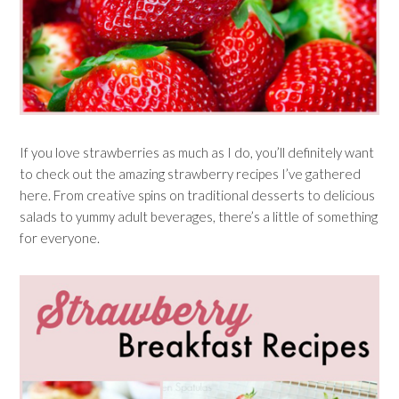
If you love strawberries as much as I do, you’ll definitely want
to check out the amazing strawberry recipes I’ve gathered
here. From creative spins on traditional desserts to delicious
salads to yummy adult beverages, there’s a little of something
for everyone.