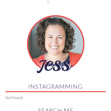

INSTAGRAMMING
Not Found
SEARCH ME