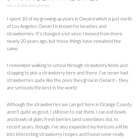
May 2, 2014
by
Jessica Ferrara
I spent 10 of my growing up years in Oxnard which is just north
of Los Angeles. Oxnard is known for beaches and
strawberries. It’s changed a lot since I moved from there
nearly 20 years ago, but those things have remained the
same.
I remember walking to school through strawberry fields and
stopping to pick a strawberry here and there. I’ve never had
strawberries quite like the ones they grow in Oxnard – they
are seriously the best in the world.
Although the strawberries we can get here in Orange County
aren’t quite as good, I still love to eat them. I can eat bowls
and bowls of plain, fresh berries (and sometimes do). In
recent years, though, I’ve also expanded my horizons a little
into interesting strawberry recipes and found some really