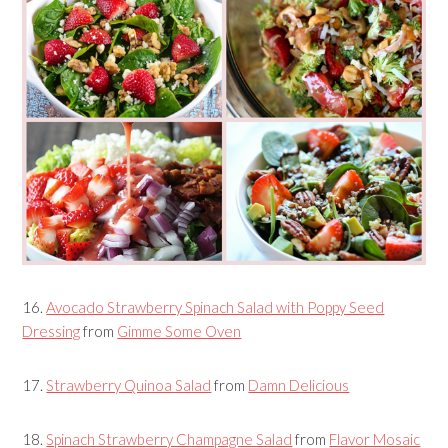
16.
Avocado Strawberry Spinach Salad with Poppy Seed
Dressing
from
Gimme Some Oven
17.
Strawberry Quinoa Salad
from
Damn Delicious
18.
Spinach Strawberry Champagne Salad
from
Flavor Mosaic