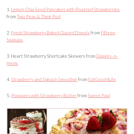
1.
Lemon Chia Seed Pancakes with Roasted Strawberries
from
Two Peas & Their Pod
2.
Fresh Strawberry Baked Glazed Donuts
from
Fifteen
Spatulas
3.
Heart Strawberry Shortcake Skewers
from
Diapers -n-
Heels
4.
Strawberry and Spinach Smoothie
from
EatGood4Life
5.
Popovers with Strawberry Butter
from
Sweet Paul