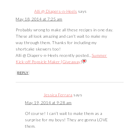
Alli @ Diapers-n-Heels
says
May 18, 2014 at 7:25 am
Probably wrong to make all these recipes in one day.
These all look amazing and can’t wait to make my
way through them. Thanks for including my
shortcake skewers too!
Alli @ Diapers-n-Heels recently posted…
Summer
Kick-off Popsicle Maker {Giveaway}
REPLY
Jessica Ferrara
says
May 19, 2014 at 9:28 am
Of course! I can’t wait to make them as a
surprise for my boys! They are gonna LOVE
them.