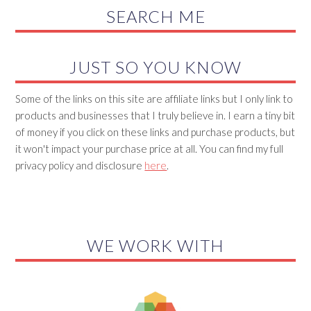
SEARCH ME
JUST SO YOU KNOW
Some of the links on this site are affiliate links but I only link to
products and businesses that I truly believe in. I earn a tiny bit
of money if you click on these links and purchase products, but
it won't impact your purchase price at all. You can find my full
privacy policy and disclosure
here
.
WE WORK WITH