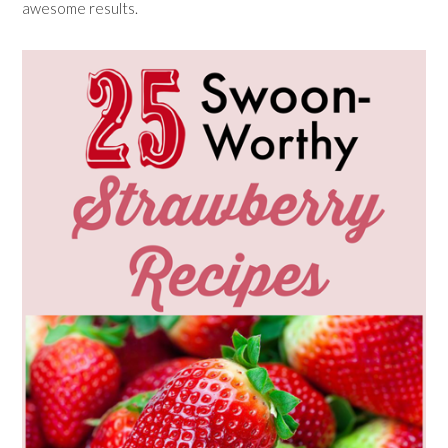
awesome results.