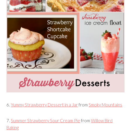
6.
Yummy Strawberry Dessert in a Jar
from
Smoky Mountains
7.
Summer Strawberry Sour Cream Pie
from
Willow Bird
Baking