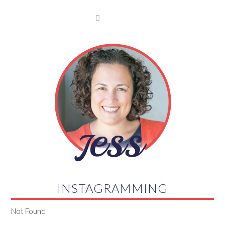

INSTAGRAMMING
Not Found