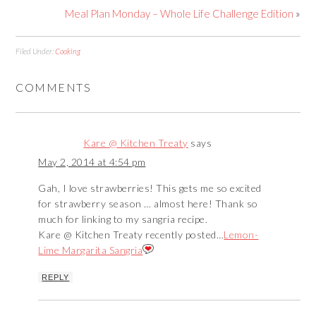
Meal Plan Monday – Whole Life Challenge Edition
»
Filed Under:
Cooking
COMMENTS
Kare @ Kitchen Treaty
says
May 2, 2014 at 4:54 pm
Gah, I love strawberries! This gets me so excited
for strawberry season … almost here! Thank so
much for linking to my sangria recipe.
Kare @ Kitchen Treaty recently posted…
Lemon-
Lime Margarita Sangria
REPLY