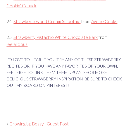
Cookin’ Canuck
24.
Strawberries and Cream Smoothie
from
Averie Cooks
25.
Strawberry Pistachio White Chocolate Bark
from
leelalicious
I’D LOVE TO HEAR IF YOU TRY ANY OF THESE STRAWBERRY
RECIPES OR IF YOU HAVE ANY FAVORITES OF YOUR OWN,
FEEL FREE TO LINK THEM THEM UP! AND FOR MORE
DELICIOUS STRAWBERRY INSPIRATION, BE SURE TO CHECK
OUT MY BOARD ON PINTEREST!
«
Growing Up Bossy | Guest Post