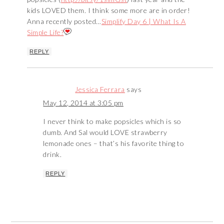
kids LOVED them. I think some more are in order!
Anna recently posted…
Simplify Day 6 | What Is A
Simple Life?
REPLY
Jessica Ferrara
says
May 12, 2014 at 3:05 pm
I never think to make popsicles which is so
dumb. And Sal would LOVE strawberry
lemonade ones – that’s his favorite thing to
drink.
REPLY