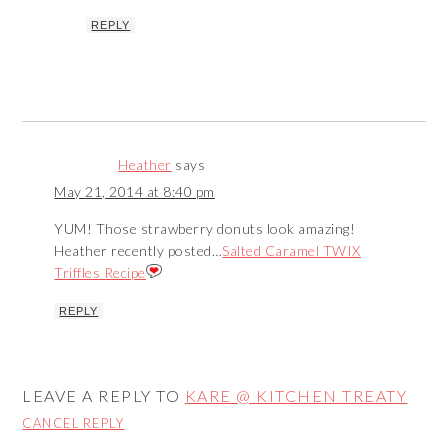
REPLY
Heather
says
May 21, 2014 at 8:40 pm
YUM! Those strawberry donuts look amazing!
Heather recently posted…
Salted Caramel TWIX
Triffles Recipe
REPLY
LEAVE A REPLY TO
KARE @ KITCHEN TREATY
CANCEL REPLY