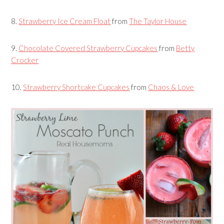
8.
Strawberry Ice Cream Float
from
The Taylor House
9.
Chocolate Covered Strawberry Cupcakes
from
Betty
Crocker
10.
Strawberry Shortcake Cupcakes
from
Chaos & Love