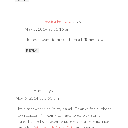
Jessica Ferrara
says
May 5, 2014 at 11:15 am
I know. I want to make them all. Tomorrow.
REPLY
Anna
says
May 6, 2014 at 5:51 pm
I love strawberries in my salad! Thanks for all these
new recipes! I’m going to have to go pick some
more! I added strawberry puree to some lemonade
popsicles (
http://bit.ly/1simGst
) last year and the