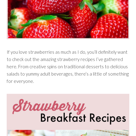
If you love strawberries as much as I do, you’ll definitely want
to check out the amazing strawberry recipes I’ve gathered
here. From creative spins on traditional desserts to delicious
salads to yummy adult beverages, there’s a little of something
for everyone.