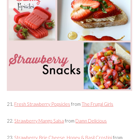
21.
Fresh Strawberry Popsicles
from
The Frugal Girls
22.
Strawberry Mango Salsa
from
Damn Delicious
23.
Strawberry, Brie Cheese, Honey & Basil Crostini
from