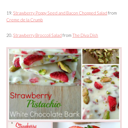
19.
Strawberry Poppy Seed and Bacon Chopped Salad
from
Creme de la Crumb
20.
Strawberry Broccoli Salad
from
The Diva Dish