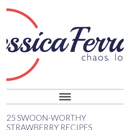
25 SWOON-WORTHY
STRAWBERRY RECIPES