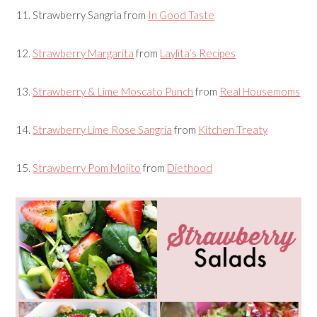
11.
Strawberry Sangria
from
In Good Taste
12.
Strawberry Margarita
from
Laylita’s Recipes
13.
Strawberry & Lime Moscato Punch
from
Real Housemoms
14.
Strawberry Lime Rose Sangria
from
Kitchen Treaty
15.
Strawberry Pom Mojito
from
Diethood