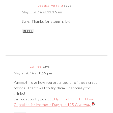
Jessica Ferrara
says
May 5, 2014 at 11:16 am
Sure! Thanks for stopping by!
REPLY
Lynnee
says
May 2, 2014 at 8:29 pm
Yummo! I love how you organized all of these great
recipes! I can’t wait to try them – especially the
drinks!
Lynnee recently posted…
Dyed Coffee Filter Flower
Cupcakes for Mother’s Day plus $25 Giveaway