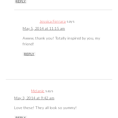
REPLY
Jessica Ferrara
says
May 5, 2014 at 11:15 am
Awww, thank you! Totally inspired by you, my
friend!
REPLY
Melanie
says
May 3, 2014 at 9:42 am
Love these! They all look so yummy!
REPLY