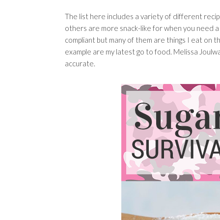
The list here includes a variety of different rec
others are more snack-like for when you need a 
compliant but many of them are things I eat on th
example are my latest go to food. Melissa Joulwan,
accurate.