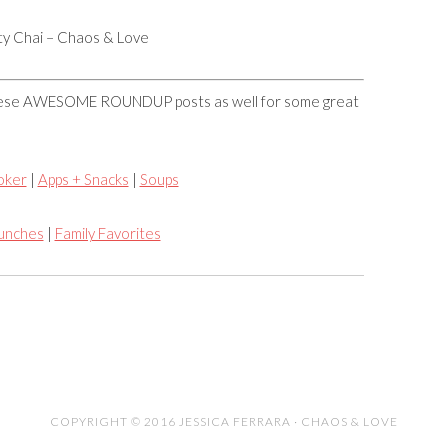
rty Chai – Chaos & Love
these AWESOME ROUNDUP posts as well for some great
oker
|
Apps + Snacks
|
Soups
Lunches
|
Family Favorites
COPYRIGHT © 2016 JESSICA FERRARA · CHAOS & LOVE