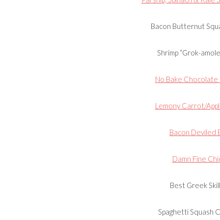
Bacon Butternut Squa
Shrimp “Grok-amole”
No Bake Chocolate F
Lemony Carrot/Appl
Bacon Deviled 
Damn Fine Chi
Best Greek Skil
Spaghetti Squash 