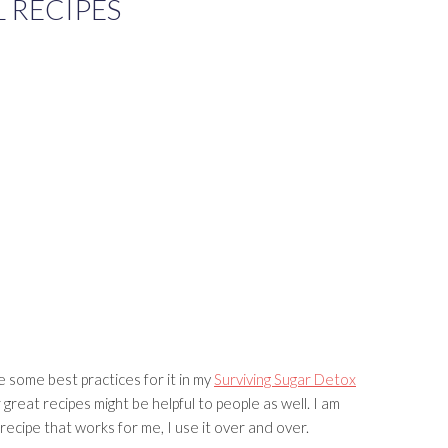
 RECIPES
e some best practices for it in my
Surviving Sugar Detox
great recipes might be helpful to people as well. I am
a recipe that works for me, I use it over and over.