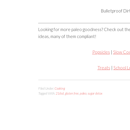
Bulletproof Di
Looking for more paleo goodness? Check out 
ideas, many of them compliant!
Popsicles
|
Slow Co
Treats
|
School 
Filed Under:
Cooking
Tagged With:
21dsd
,
gluten free
,
paleo
,
sugar detox