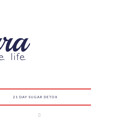
21 DAY SUGAR DETOX
