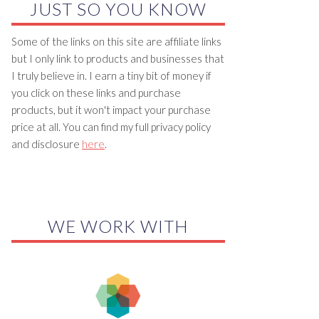
JUST SO YOU KNOW
Some of the links on this site are affiliate links
but I only link to products and businesses that
I truly believe in. I earn a tiny bit of money if
you click on these links and purchase
products, but it won't impact your purchase
price at all. You can find my full privacy policy
and disclosure
here
.
WE WORK WITH