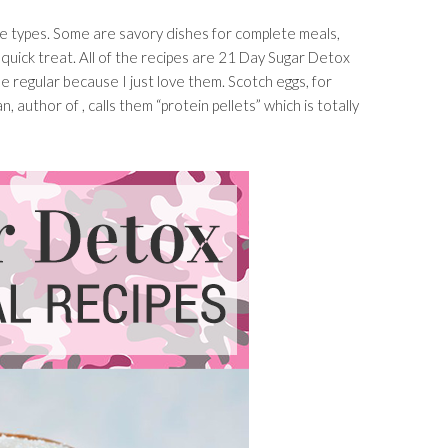
ipe types. Some are savory dishes for complete meals,
quick treat. All of the recipes are 21 Day Sugar Detox
e regular because I just love them. Scotch eggs, for
 author of , calls them “protein pellets” which is totally