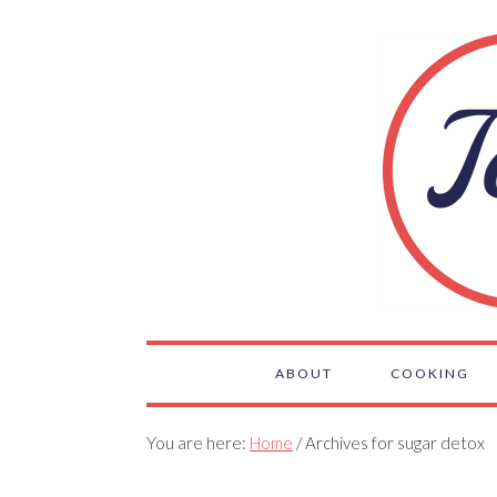
ABOUT
COOKING
You are here:
Home
/ Archives for sugar detox