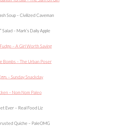
sh Soup – Civilized Caveman
 Salad – Mark’s Daily Apple
udge – A Girl Worth Saving
e Bombs – The Urban Poser
Eggs – Sunday Snackday
cken – Nom Nom Paleo
let Ever – Real Food Liz
Crusted Quiche – PaleOMG