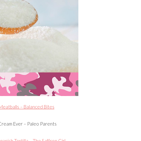
eatballs – Balanced Bites
Cream Ever – Paleo Parents
panish Tortilla – The Saffron Girl