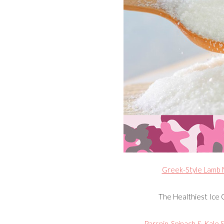
Greek-Style Lamb M
The Healthiest Ice 
Parsnip, Spinach & Kale S