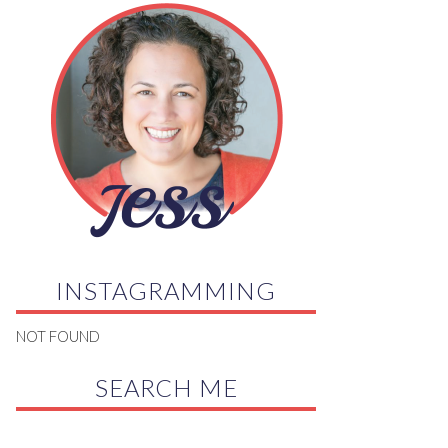
INSTAGRAMMING
NOT FOUND
SEARCH ME