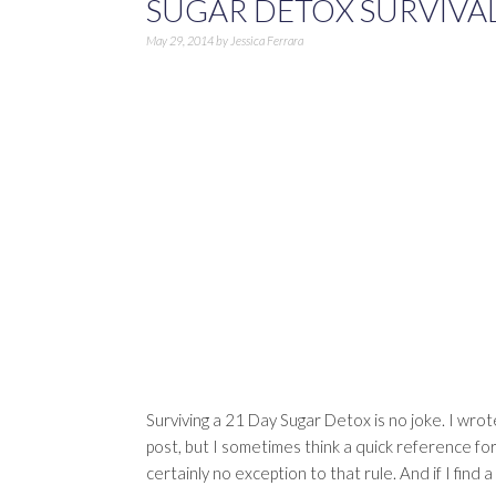
SUGAR DETOX SURVIVAL
May 29, 2014
by
Jessica Ferrara
Surviving a 21 Day Sugar Detox is no joke. I wrot
post, but I sometimes think a quick reference for 
certainly no exception to that rule. And if I find 