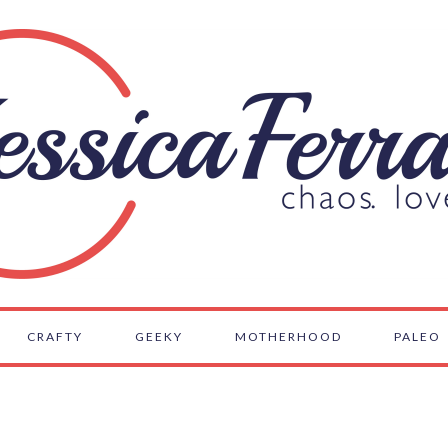
CRAFTY
GEEKY
MOTHERHOOD
PALEO