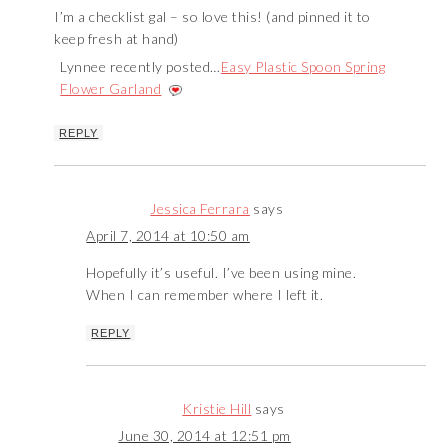
I’m a checklist gal – so love this! (and pinned it to
keep fresh at hand)
Lynnee recently posted…
Easy Plastic Spoon Spring
Flower Garland
REPLY
Jessica Ferrara
says
April 7, 2014 at 10:50 am
Hopefully it’s useful. I’ve been using mine.
When I can remember where I left it.
REPLY
Kristie Hill
says
June 30, 2014 at 12:51 pm