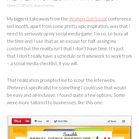
March 27, 2014
by
Jessica Ferrara
My biggest takeaway from the
Women Get Social
conference
last month, apart from some pretty epic inspiration, was that I
need to seriously up my social media game. I’m so, so busy all
the time and I use that as an excuse for half-assing my
content but the reality isn’t that I don’t have time. It’s just
that I don’t really have a schedule or framework to work from
– a social media checklist, if you will.
That realization prompted me to scour the interwebs
(Pinterest specifically) for something I could use that would
be easy and all-inclusive. I found quite a few options. Some
were more tailored to businesses, like this one: