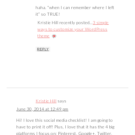
haha. “when I can remember where I left
it” so TRUE!
Kristie Hill recently posted…
3 simple
ways to customize your WordPress
theme
REPLY
Kristie Hill
says
June 30, 2014 at 12:49 pm
Hi! I love this social media checklist! I am going to
have to print it off! Plus, I love that it has the 4 big
platforms I focus on: Pinterest, Google+, Twitter,