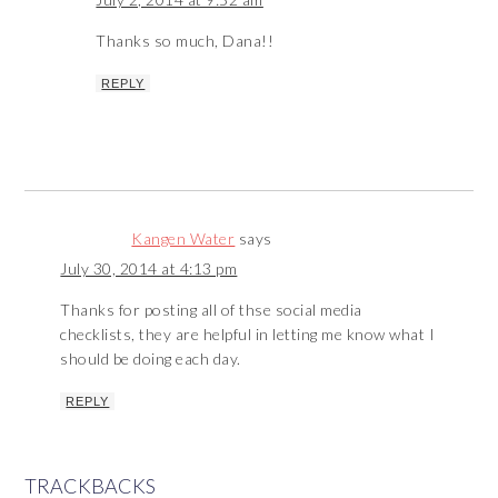
Thanks so much, Dana!!
REPLY
Kangen Water
says
July 30, 2014 at 4:13 pm
Thanks for posting all of thse social media
checklists, they are helpful in letting me know what I
should be doing each day.
REPLY
TRACKBACKS