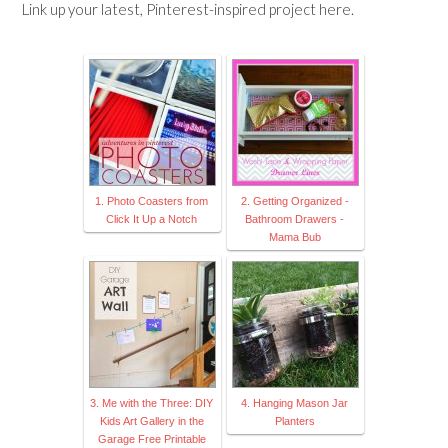
Link up your latest, Pinterest-inspired project here.
1. Photo Coasters from
2. Getting Organized -
Click It Up a Notch
Bathroom Drawers -
Mama Bub
3. Me with the Three: DIY
4. Hanging Mason Jar
Kids Art Gallery in the
Planters
Garage Free Printable