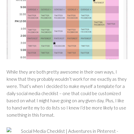
While they are both pretty awesome in their own ways, I
knew that they probably wouldn’t work for me exactly as they
were. That’s when I decided to make myself a template for a
daily social media checklist – one that could be customized
based on what I might have going on any given day. Plus, I like
to hand write my to do lists so I knew I’d be more likely to use
something in this format.