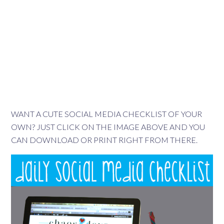
WANT A CUTE SOCIAL MEDIA CHECKLIST OF YOUR
OWN? JUST CLICK ON THE IMAGE ABOVE AND YOU
CAN DOWNLOAD OR PRINT RIGHT FROM THERE.