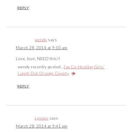
REPLY
wendy
says
March 28, 2014 at 9:10 am
Love, love, NEED this!!
wendy recently posted…
I’m Co-Hosting Girls’
Lunch Out Orange County
REPLY
Lynnee
says
March 28, 2014 at 9:41 pm