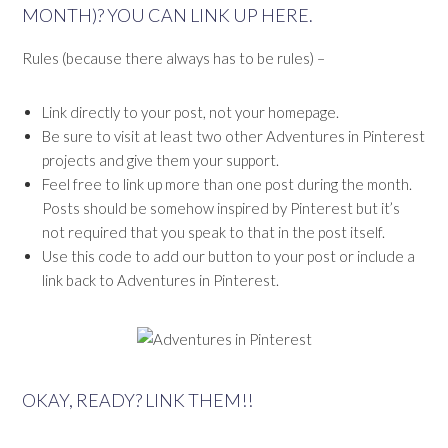
MONTH)? YOU CAN LINK UP HERE.
Rules (because there always has to be rules) –
Link directly to your post, not your homepage.
Be sure to visit at least two other Adventures in Pinterest
projects and give them your support.
Feel free to link up more than one post during the month.
Posts should be somehow inspired by Pinterest but it’s
not required that you speak to that in the post itself.
Use this code to add our button to your post or include a
link back to Adventures in Pinterest.
OKAY, READY? LINK THEM!!