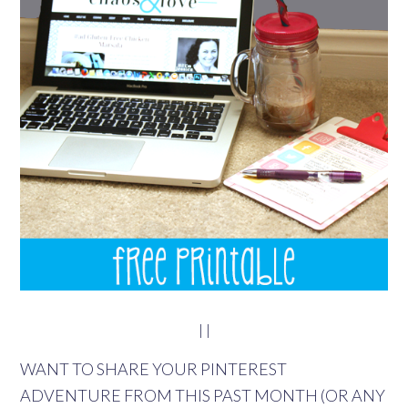
| |
WANT TO SHARE YOUR PINTEREST
ADVENTURE FROM THIS PAST MONTH (OR ANY