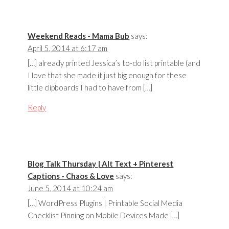
Weekend Reads - Mama Bub
says:
April 5, 2014 at 6:17 am
[…] already printed Jessica’s to-do list printable (and
I love that she made it just big enough for these
little clipboards I had to have from […]
Reply
Blog Talk Thursday | Alt Text + Pinterest
Captions - Chaos & Love
says:
June 5, 2014 at 10:24 am
[…] WordPress Plugins | Printable Social Media
Checklist Pinning on Mobile Devices Made […]