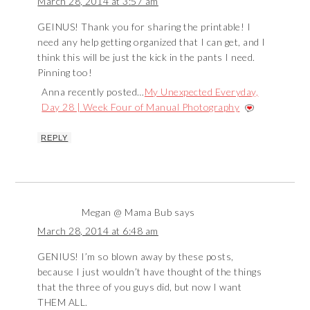
March 28, 2014 at 3:57 am
GEINUS! Thank you for sharing the printable! I
need any help getting organized that I can get, and I
think this will be just the kick in the pants I need.
Pinning too!
Anna recently posted…
My Unexpected Everyday,
Day 28 | Week Four of Manual Photography
REPLY
Megan @ Mama Bub
says
March 28, 2014 at 6:48 am
GENIUS! I’m so blown away by these posts,
because I just wouldn’t have thought of the things
that the three of you guys did, but now I want
THEM ALL.