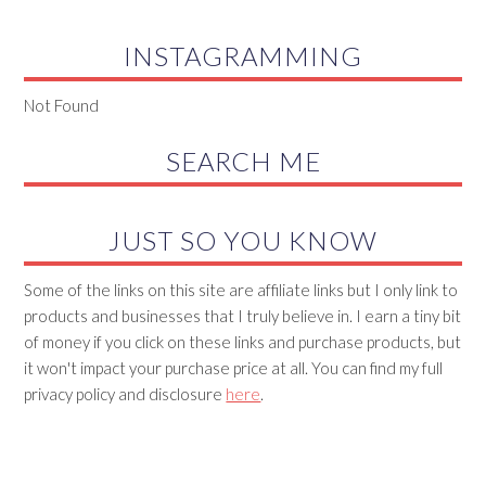
INSTAGRAMMING
Not Found
SEARCH ME
JUST SO YOU KNOW
Some of the links on this site are affiliate links but I only link to
products and businesses that I truly believe in. I earn a tiny bit
of money if you click on these links and purchase products, but
it won't impact your purchase price at all. You can find my full
privacy policy and disclosure
here
.