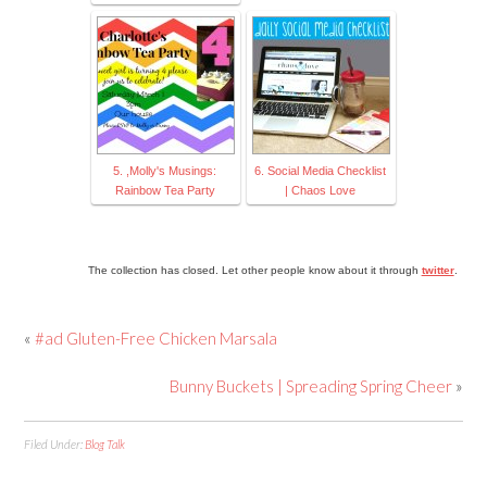
5. ,Molly's Musings:
6. Social Media Checklist
Rainbow Tea Party
| Chaos Love
The collection has closed. Let other people know about it through
twitter
.
«
#ad Gluten-Free Chicken Marsala
Bunny Buckets | Spreading Spring Cheer
»
Filed Under:
Blog Talk