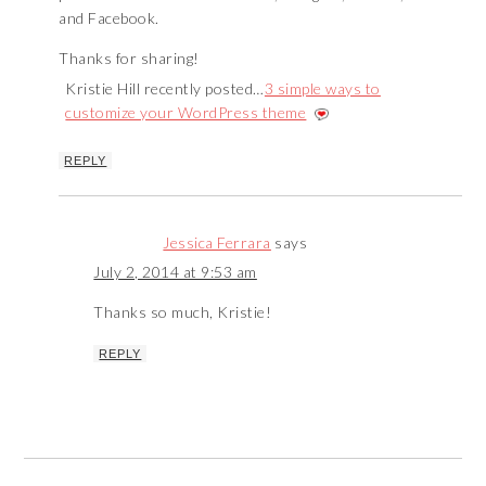
and Facebook.
Thanks for sharing!
Kristie Hill recently posted…
3 simple ways to
customize your WordPress theme
REPLY
Jessica Ferrara
says
July 2, 2014 at 9:53 am
Thanks so much, Kristie!
REPLY