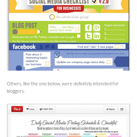
Others, like the one below, were definitely intended for
bloggers.