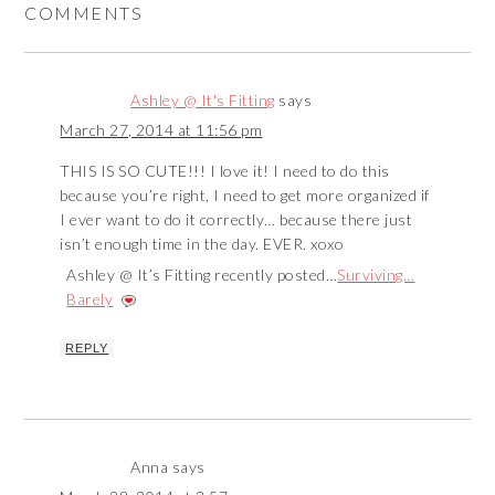
COMMENTS
Ashley @ It's Fitting
says
March 27, 2014 at 11:56 pm
THIS IS SO CUTE!!! I love it! I need to do this
because you’re right, I need to get more organized if
I ever want to do it correctly… because there just
isn’t enough time in the day. EVER. xoxo
Ashley @ It’s Fitting recently posted…
Surviving…
Barely
REPLY
Anna
says