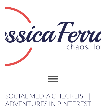
SOCIAL MEDIA CHECKLIST |
ADVENTURES IN PINTEREST