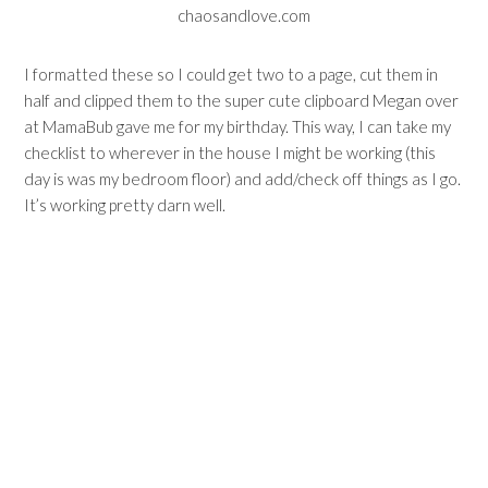
I formatted these so I could get two to a page, cut them in
half and clipped them to the super cute clipboard Megan over
at
MamaBub
gave me for my birthday. This way, I can take my
checklist to wherever in the house I might be working (this
day is was my bedroom floor) and add/check off things as I go.
It’s working pretty darn well.