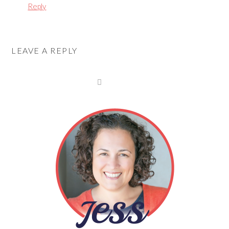
Reply
LEAVE A REPLY
