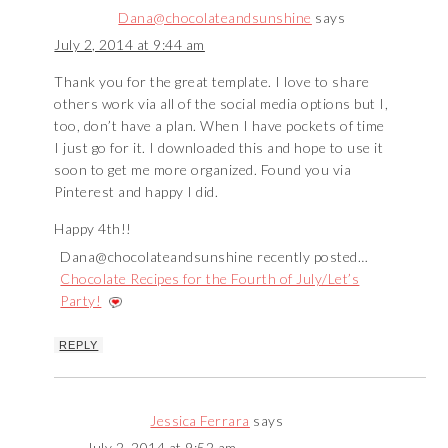
Dana@chocolateandsunshine
says
July 2, 2014 at 9:44 am
Thank you for the great template. I love to share
others work via all of the social media options but I,
too, don’t have a plan. When I have pockets of time
I just go for it. I downloaded this and hope to use it
soon to get me more organized. Found you via
Pinterest and happy I did.
Happy 4th!!
Dana@chocolateandsunshine recently posted…
Chocolate Recipes for the Fourth of July/Let’s
Party!
REPLY
Jessica Ferrara
says
July 2, 2014 at 9:52 am