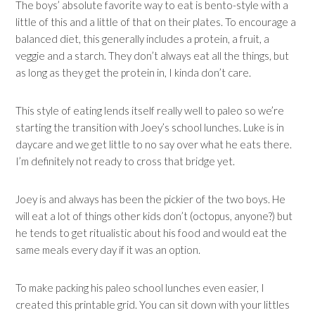
The boys’ absolute favorite way to eat is bento-style with a
little of this and a little of that on their plates. To encourage a
balanced diet, this generally includes a protein, a fruit, a
veggie and a starch. They don’t always eat all the things, but
as long as they get the protein in, I kinda don’t care.
This style of eating lends itself really well to paleo so we’re
starting the transition with Joey’s school lunches. Luke is in
daycare and we get little to no say over what he eats there.
I’m definitely not ready to cross that bridge yet.
Joey is and always has been the pickier of the two boys. He
will eat a lot of things other kids don’t (octopus, anyone?) but
he tends to get ritualistic about his food and would eat the
same meals every day if it was an option.
To make packing his paleo school lunches even easier, I
created this printable grid. You can sit down with your littles