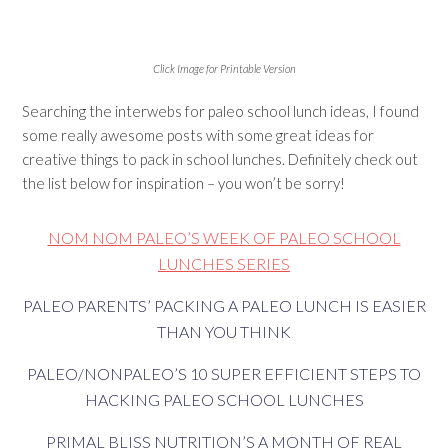
Click Image for Printable Version
Searching the interwebs for paleo school lunch ideas, I found
some really awesome posts with some great ideas for
creative things to pack in school lunches. Definitely check out
the list below for inspiration – you won’t be sorry!
NOM NOM PALEO’S WEEK OF PALEO SCHOOL
LUNCHES SERIES
PALEO PARENTS’ PACKING A PALEO LUNCH IS EASIER
THAN YOU THINK
PALEO/NONPALEO’S 10 SUPER EFFICIENT STEPS TO
HACKING PALEO SCHOOL LUNCHES
PRIMAL BLISS NUTRITION’S A MONTH OF REAL