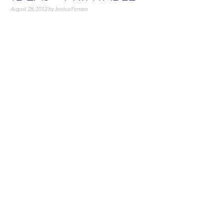
August 28, 2013
by
Jessica Ferrara