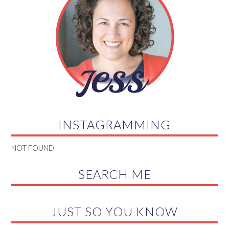
INSTAGRAMMING
NOT FOUND
SEARCH ME
JUST SO YOU KNOW