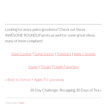
Looking for more paleo goodness? Check out these
AWESOME ROUNDUP posts as well for some great ideas,
many of them compliant!
Slow Cooker
|
Sugar Detox
|
Popsicles
|
Apps + Snacks
Soups
|
Treats
|
Family Favorites
«
Back to School + Apple TV Giveaway
30 Day Challenge: Recapping 30 Days of Tea »
Filed Under:
Paleo