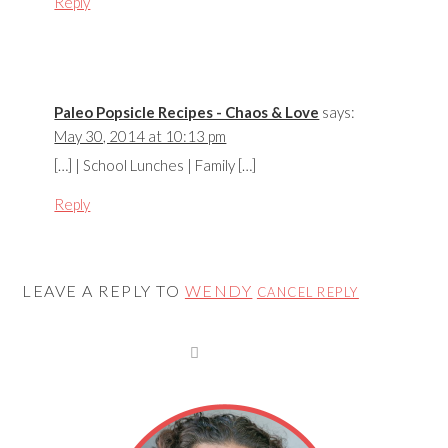
Reply
Paleo Popsicle Recipes - Chaos & Love
says:
May 30, 2014 at 10:13 pm
[…] | School Lunches | Family […]
Reply
LEAVE A REPLY TO
WENDY
CANCEL REPLY
