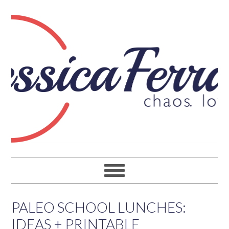
PALEO SCHOOL LUNCHES:
IDEAS + PRINTABLE