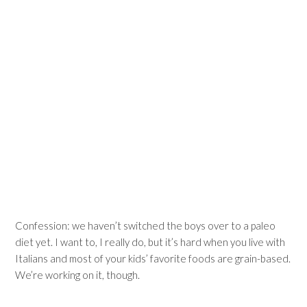
Confession: we haven’t switched the boys over to a paleo
diet yet. I want to, I really do, but it’s hard when you live with
Italians and most of your kids’ favorite foods are grain-based.
We’re working on it, though.