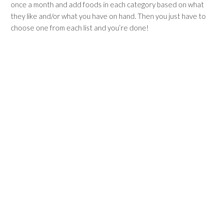
once a month and add foods in each category based on what
they like and/or what you have on hand. Then you just have to
choose one from each list and you’re done!