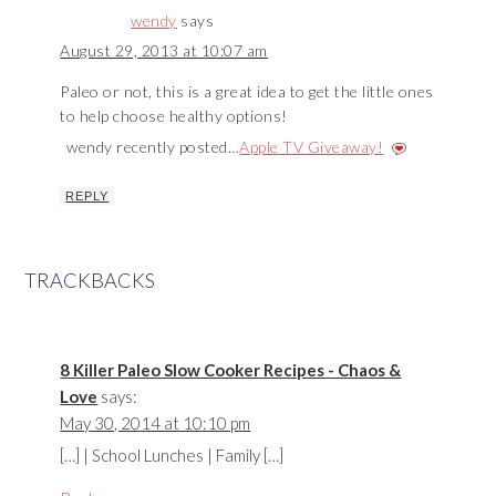
wendy
says
August 29, 2013 at 10:07 am
Paleo or not, this is a great idea to get the little ones
to help choose healthy options!
wendy recently posted…
Apple TV Giveaway!
REPLY
TRACKBACKS
8 Killer Paleo Slow Cooker Recipes - Chaos &
Love
says:
May 30, 2014 at 10:10 pm
[…] | School Lunches | Family […]