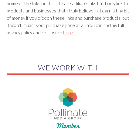
Some of the links on this site are affiliate links but I only link to
products and businesses that I truly believe in. I earn a tiny bit
of money if you click on these links and purchase products, but
it won't impact your purchase price at all. You can find my full
privacy policy and disclosure
here
.
WE WORK WITH