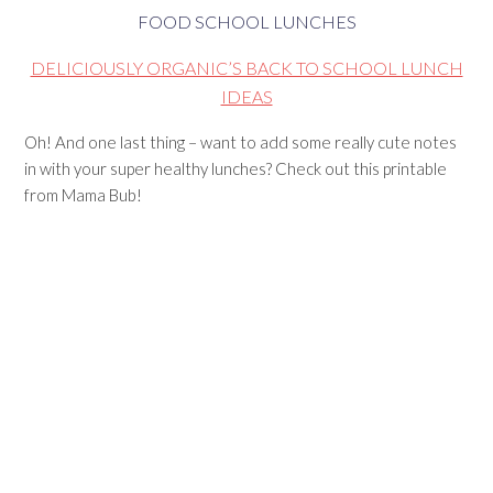
FOOD SCHOOL LUNCHES
DELICIOUSLY ORGANIC’S BACK TO SCHOOL LUNCH
IDEAS
Oh! And one last thing – want to add some really cute notes
in with your super healthy lunches? Check out this printable
from Mama Bub!