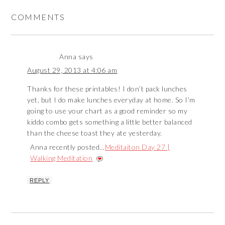
COMMENTS
Anna
says
August 29, 2013 at 4:06 am
Thanks for these printables! I don’t pack lunches
yet, but I do make lunches everyday at home. So I’m
going to use your chart as a good reminder so my
kiddo combo gets something a little better balanced
than the cheese toast they ate yesterday.
Anna recently posted…
Meditaiton Day 27 |
Walking Meditation
REPLY