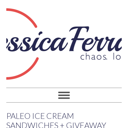
PALEO ICE CREAM
SANDWICHES + GIVEAWAY