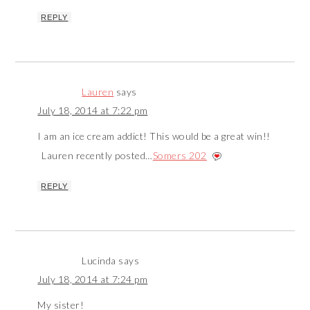
REPLY
Lauren
says
July 18, 2014 at 7:22 pm
I am an ice cream addict! This would be a great win!!
Lauren recently posted…
Somers 202
REPLY
Lucinda
says
July 18, 2014 at 7:24 pm
My sister!