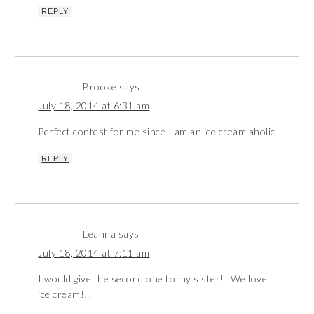
REPLY
Brooke
says
July 18, 2014 at 6:31 am
Perfect contest for me since I am an ice cream aholic
REPLY
Leanna
says
July 18, 2014 at 7:11 am
I would give the second one to my sister!! We love
ice cream!!!