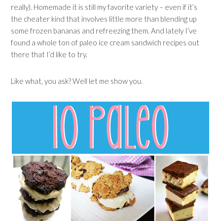
really). Homemade it is still my favorite variety – even if it’s
the cheater kind that involves little more than blending up
some frozen bananas and refreezing them. And lately I’ve
found a whole ton of paleo ice cream sandwich recipes out
there that I’d like to try.
Like what, you ask? Well let me show you.