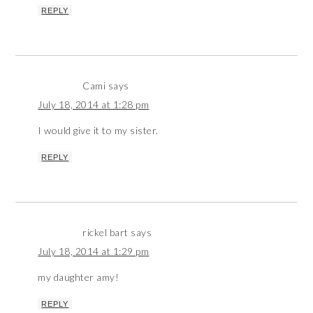
REPLY
Cami
says
July 18, 2014 at 1:28 pm
I would give it to my sister.
REPLY
rickel bart
says
July 18, 2014 at 1:29 pm
my daughter amy!
REPLY