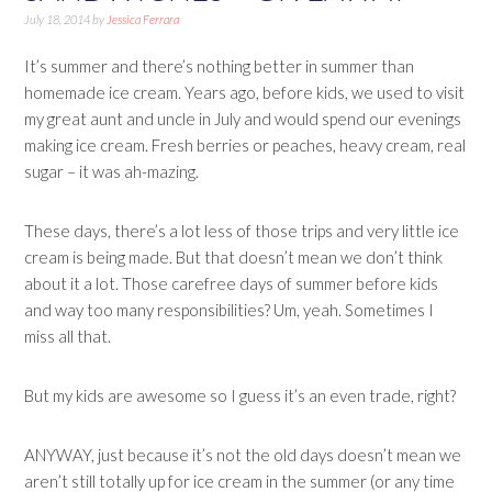
July 18, 2014
by
Jessica Ferrara
It’s summer and there’s nothing better in summer than
homemade ice cream. Years ago, before kids, we used to visit
my great aunt and uncle in July and would spend our evenings
making ice cream. Fresh berries or peaches, heavy cream, real
sugar – it was ah-mazing.
These days, there’s a lot less of those trips and very little ice
cream is being made. But that doesn’t mean we don’t think
about it a lot. Those carefree days of summer before kids
and way too many responsibilities? Um, yeah. Sometimes I
miss all that.
But my kids are awesome so I guess it’s an even trade, right?
ANYWAY, just because it’s not the old days doesn’t mean we
aren’t still totally up for ice cream in the summer (or any time