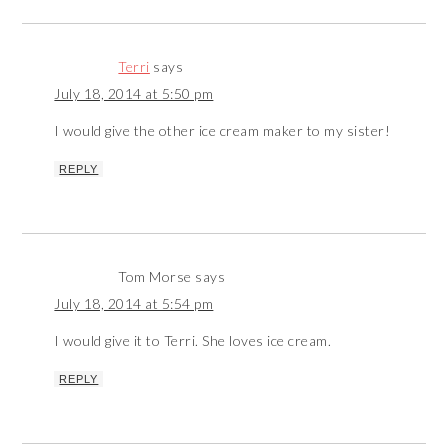
Terri
says
July 18, 2014 at 5:50 pm
I would give the other ice cream maker to my sister!
REPLY
Tom Morse
says
July 18, 2014 at 5:54 pm
I would give it to Terri. She loves ice cream.
REPLY