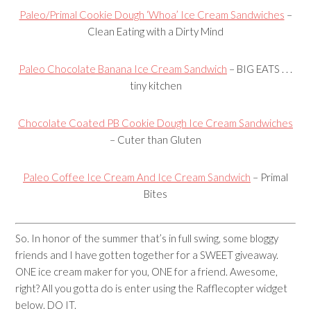
Paleo/Primal Cookie Dough ‘Whoa’ Ice Cream Sandwiches
–
Clean Eating with a Dirty Mind
Paleo Chocolate Banana Ice Cream Sandwich
– BIG EATS . . .
tiny kitchen
Chocolate Coated PB Cookie Dough Ice Cream Sandwiches
– Cuter than Gluten
Paleo Coffee Ice Cream And Ice Cream Sandwich
– Primal
Bites
So. In honor of the summer that’s in full swing, some bloggy
friends and I have gotten together for a SWEET giveaway.
ONE ice cream maker for you, ONE for a friend. Awesome,
right? All you gotta do is enter using the Rafflecopter widget
below. DO IT.