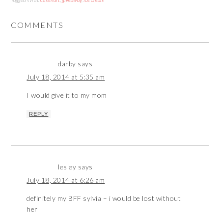
COMMENTS
darby
says
July 18, 2014 at 5:35 am
I would give it to my mom
REPLY
lesley
says
July 18, 2014 at 6:26 am
definitely my BFF sylvia – i would be lost without
her