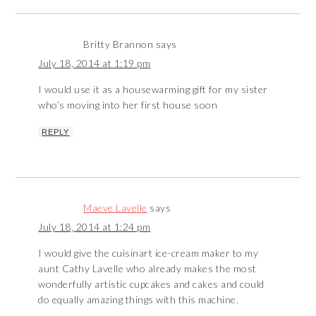
Britty Brannon
says
July 18, 2014 at 1:19 pm
I would use it as a housewarming gift for my sister
who’s moving into her first house soon
REPLY
Maeve Lavelle
says
July 18, 2014 at 1:24 pm
I would give the cuisinart ice-cream maker to my
aunt Cathy Lavelle who already makes the most
wonderfully artistic cupcakes and cakes and could
do equally amazing things with this machine.