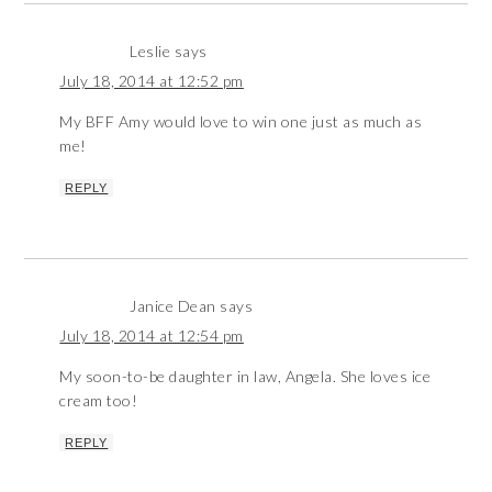
Leslie
says
July 18, 2014 at 12:52 pm
My BFF Amy would love to win one just as much as
me!
REPLY
Janice Dean
says
July 18, 2014 at 12:54 pm
My soon-to-be daughter in law, Angela. She loves ice
cream too!
REPLY