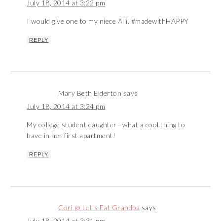
July 18, 2014 at 3:22 pm
I would give one to my niece Alli. #madewithHAPPY
REPLY
Mary Beth Elderton
says
July 18, 2014 at 3:24 pm
My college student daughter—what a cool thing to
have in her first apartment!
REPLY
Cori @ Let's Eat Grandpa
says
July 18, 2014 at 3:31 pm