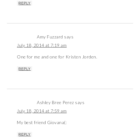
REPLY
Amy Fuzzard
says
July 18, 2014 at 7:19 am
One for me and one for Kristen Jorden.
REPLY
Ashley Bree Perez
says
July 18, 2014 at 7:59 am
My best friend Giovana(:
REPLY