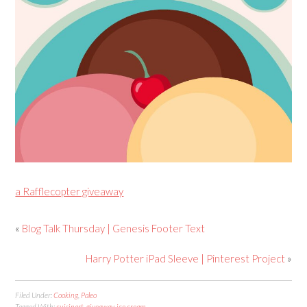
a Rafflecopter giveaway
«
Blog Talk Thursday | Genesis Footer Text
Harry Potter iPad Sleeve | Pinterest Project
»
Filed Under:
Cooking
,
Paleo
Tagged With:
cuisinart
,
giveaway
,
ice cream