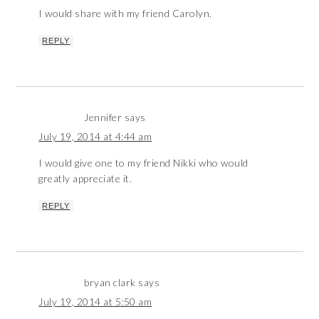
I would share with my friend Carolyn.
REPLY
Jennifer
says
July 19, 2014 at 4:44 am
I would give one to my friend Nikki who would
greatly appreciate it.
REPLY
bryan clark
says
July 19, 2014 at 5:50 am