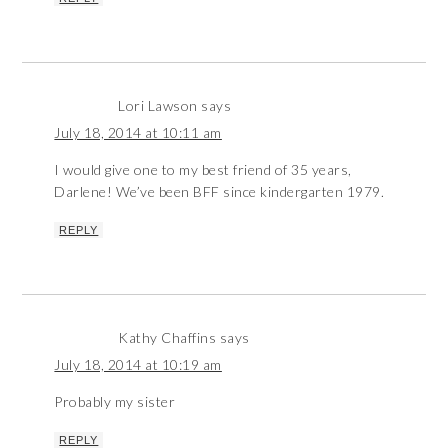
Lori Lawson
says
July 18, 2014 at 10:11 am
I would give one to my best friend of 35 years,
Darlene! We’ve been BFF since kindergarten 1979.
REPLY
Kathy Chaffins
says
July 18, 2014 at 10:19 am
Probably my sister
REPLY