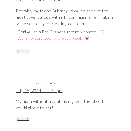
Probably my friend Brittney, because she’d be the
most adventurous with it! I can imagine her making
some seriously interesting ice cream!
Cori @ Let’s Eat Grandpa recently posted…
10
Ways to Stay Cool without a Pool!
REPLY
Natalie
says
July 18, 2014 at 4:32 pm
My mom without a doubt is my best friend so I
would give it to her!
REPLY