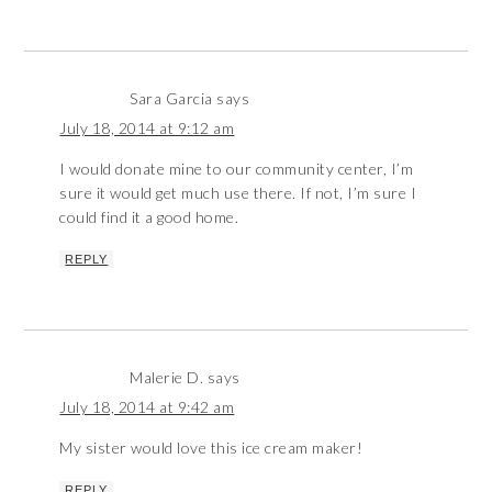
Sara Garcia
says
July 18, 2014 at 9:12 am
I would donate mine to our community center, I’m
sure it would get much use there. If not, I’m sure I
could find it a good home.
REPLY
Malerie D.
says
July 18, 2014 at 9:42 am
My sister would love this ice cream maker!
REPLY