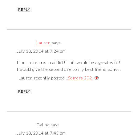
REPLY
Lauren
says
July 18, 2014 at 7:24 pm
I am an ice cream addict! This would be a great win!!
I would give the second one to my best friend Sonya.
Lauren recently posted…
Somers 202
REPLY
Galina
says
July 18, 2014 at 7:43 pm