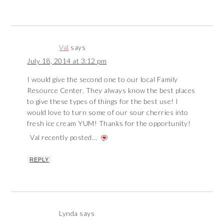
Val
says
July 18, 2014 at 3:12 pm
I would give the second one to our local Family
Resource Center. They always know the best places
to give these types of things for the best use! I
would love to turn some of our sour cherries into
fresh ice cream YUM! Thanks for the opportunity!
Val recently posted…
REPLY
Lynda
says