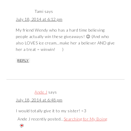
Tami
says
July 18, 2014 at 6:12 pm
My friend Wendy who has a hard time believing
people actually win these giveaways! 😉 (And who
also LOVES ice cream…make her a believer AND give
her a treat = winwin!
)
REPLY
Ande J
says
July 18, 2014 at 6:48 pm
I would totally give it to my sister! <3
Ande J recently posted…
Searching for My Boing