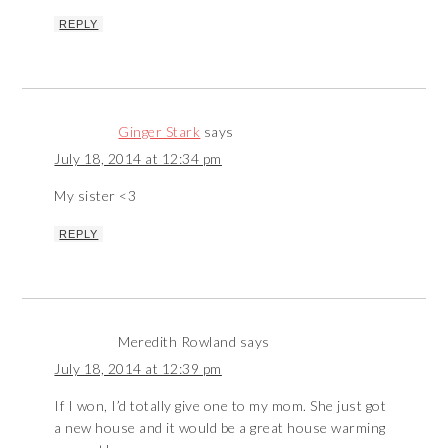
REPLY
Ginger Stark
says
July 18, 2014 at 12:34 pm
My sister <3
REPLY
Meredith Rowland
says
July 18, 2014 at 12:39 pm
If I won, I’d totally give one to my mom. She just got
a new house and it would be a great house warming