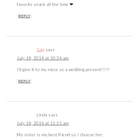
favorite snack all the time ❤
REPLY
Gigi
says
July 18, 2014 at 10:34 am
I’d give it to my niece as a wedding present!!!!!
REPLY
Linda
says
July 18, 2014 at 11:15 am
My sister is my best friend so I choose her.