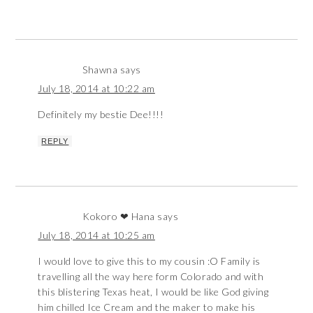
Shawna
says
July 18, 2014 at 10:22 am
Definitely my bestie Dee!!!!
REPLY
Kokoro ❤ Hana
says
July 18, 2014 at 10:25 am
I would love to give this to my cousin :O Family is
travelling all the way here form Colorado and with
this blistering Texas heat, I would be like God giving
him chilled Ice Cream and the maker to make his