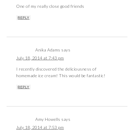
One of my really close good friends
REPLY
Anika Adams
says
July 18, 2014 at 7:43 pm
I recently discovered the deliciousness of
homemade ice cream! This would be fantastic!
REPLY
Amy Howells
says
July 18, 2014 at 7:53 pm