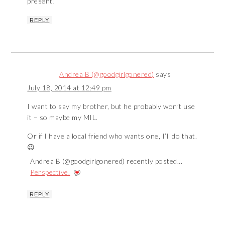
present!
REPLY
Andrea B (@goodgirlgonered)
says
July 18, 2014 at 12:49 pm
I want to say my brother, but he probably won’t use
it – so maybe my MIL.
Or if I have a local friend who wants one, I’ll do that.
😉
Andrea B (@goodgirlgonered) recently posted…
Perspective.
REPLY