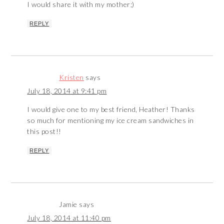
I would share it with my mother;)
REPLY
Kristen
says
July 18, 2014 at 9:41 pm
I would give one to my best friend, Heather! Thanks
so much for mentioning my ice cream sandwiches in
this post!!
REPLY
Jamie
says
July 18, 2014 at 11:40 pm