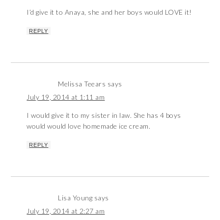
I’d give it to Anaya, she and her boys would LOVE it!
REPLY
Melissa Teears
says
July 19, 2014 at 1:11 am
I would give it to my sister in law. She has 4 boys
would would love homemade ice cream.
REPLY
Lisa Young
says
July 19, 2014 at 2:27 am