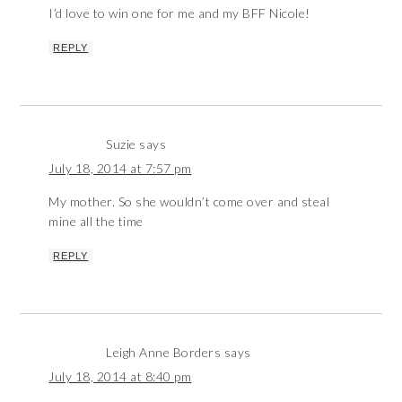
I’d love to win one for me and my BFF Nicole!
REPLY
Suzie
says
July 18, 2014 at 7:57 pm
My mother. So she wouldn’t come over and steal
mine all the time
REPLY
Leigh Anne Borders
says
July 18, 2014 at 8:40 pm