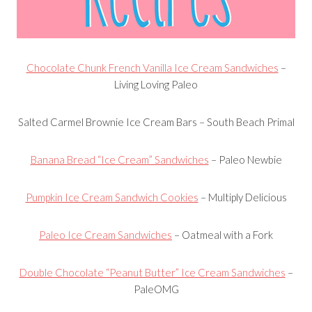
Chocolate Chunk French Vanilla Ice Cream Sandwiches
–
Living Loving Paleo
Salted Carmel Brownie Ice Cream Bars
– South Beach Primal
Banana Bread “Ice Cream” Sandwiches
– Paleo Newbie
Pumpkin Ice Cream Sandwich Cookies
– Multiply Delicious
Paleo Ice Cream Sandwiches
– Oatmeal with a Fork
Double Chocolate “Peanut Butter” Ice Cream Sandwiches
–
PaleOMG