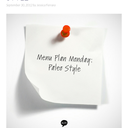
September 30, 2012
by
Jessica Ferrara