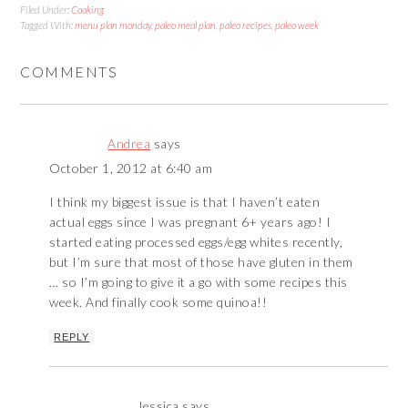
Filed Under:
Cooking
Tagged With:
menu plan monday
,
paleo meal plan
,
paleo recipes
,
paleo week
COMMENTS
Andrea
says
October 1, 2012 at 6:40 am
I think my biggest issue is that I haven’t eaten
actual eggs since I was pregnant 6+ years ago! I
started eating processed eggs/egg whites recently,
but I’m sure that most of those have gluten in them
… so I’m going to give it a go with some recipes this
week. And finally cook some quinoa!!
REPLY
Jessica
says