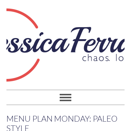
MENU PLAN MONDAY: PALEO
STYLE