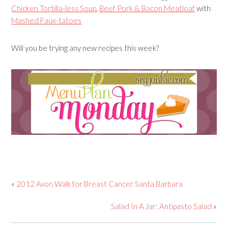
Chicken Tortilla-less Soup
,
Beef Pork & Bacon Meatloaf
with
Mashed Faux-tatoes
Will you be trying any new recipes this week?
«
2012 Avon Walk for Breast Cancer Santa Barbara
Salad In A Jar: Antipasto Salad
»