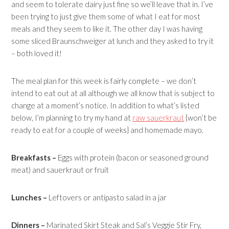
and seem to tolerate dairy just fine so we’ll leave that in. I’ve
been trying to just give them some of what I eat for most
meals and they seem to like it. The other day I was having
some sliced Braunschweiger at lunch and they asked to try it
– both loved it!
The meal plan for this week is fairly complete – we don’t
intend to eat out at all although we all know that is subject to
change at a moment’s notice. In addition to what’s listed
below, I’m planning to try my hand at
raw sauerkraut
{won’t be
ready to eat for a couple of weeks} and homemade mayo.
Breakfasts –
Eggs with protein (bacon or seasoned ground
meat) and sauerkraut or fruit
Lunches –
Leftovers or antipasto salad in a jar
Dinners –
Marinated Skirt Steak and Sal’s Veggie Stir Fry,