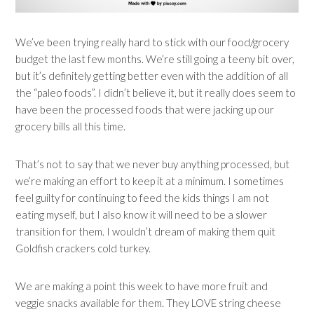
We’ve been trying really hard to stick with our food/grocery
budget the last few months. We’re still going a teeny bit over,
but it’s definitely getting better even with the addition of all
the “paleo foods”. I didn’t believe it, but it really does seem to
have been the processed foods that were jacking up our
grocery bills all this time.
That’s not to say that we never buy anything processed, but
we’re making an effort to keep it at a minimum. I sometimes
feel guilty for continuing to feed the kids things I am not
eating myself, but I also know it will need to be a slower
transition for them. I wouldn’t dream of making them quit
Goldfish crackers cold turkey.
We are making a point this week to have more fruit and
veggie snacks available for them. They LOVE string cheese