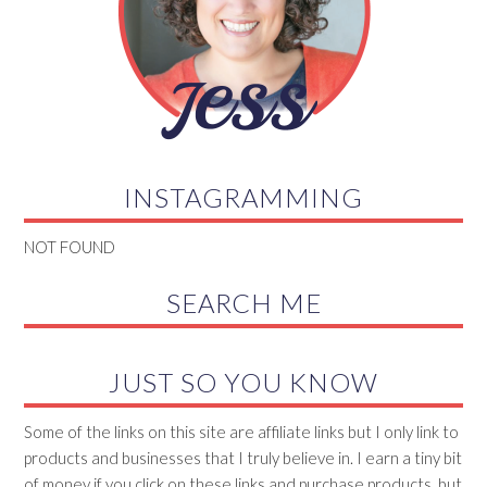
INSTAGRAMMING
NOT FOUND
SEARCH ME
JUST SO YOU KNOW
Some of the links on this site are affiliate links but I only link to
products and businesses that I truly believe in. I earn a tiny bit
of money if you click on these links and purchase products, but