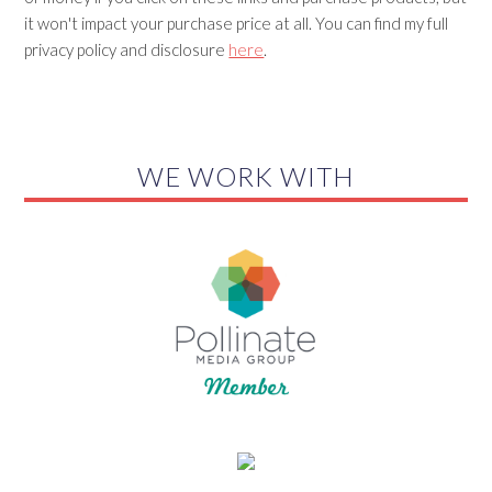
it won't impact your purchase price at all. You can find my full
privacy policy and disclosure
here
.
WE WORK WITH