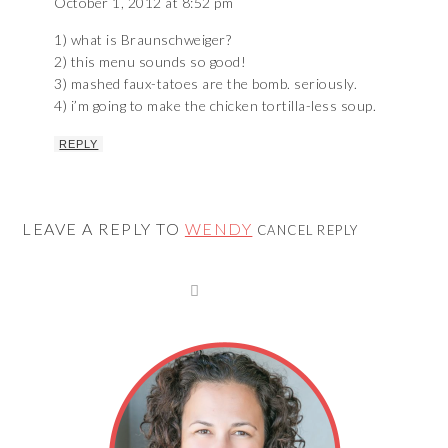
October 1, 2012 at 8:52 pm
1) what is Braunschweiger?
2) this menu sounds so good!
3) mashed faux-tatoes are the bomb. seriously.
4) i’m going to make the chicken tortilla-less soup.
REPLY
LEAVE A REPLY TO
WENDY
CANCEL REPLY
