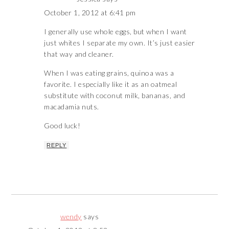
October 1, 2012 at 6:41 pm
I generally use whole eggs, but when I want
just whites I separate my own. It’s just easier
that way and cleaner.
When I was eating grains, quinoa was a
favorite. I especially like it as an oatmeal
substitute with coconut milk, bananas, and
macadamia nuts.
Good luck!
REPLY
wendy
says