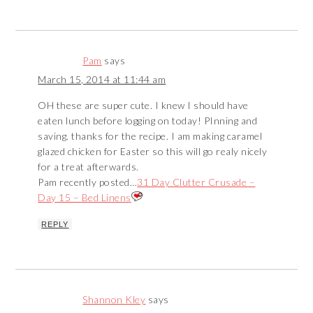
Pam
says
March 15, 2014 at 11:44 am
OH these are super cute. I knew I should have
eaten lunch before logging on today! PInning and
saving. thanks for the recipe. I am making caramel
glazed chicken for Easter so this will go realy nicely
for a treat afterwards.
Pam recently posted…
31 Day Clutter Crusade –
Day 15 – Bed Linens
REPLY
Shannon Kley
says