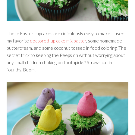
These Easter cupcakes are ridiculously easy to make. I used
my favorite
doctored-up cake mix batter
, some homemade
buttercream, and some coconut tossed in food coloring. The
secret trick to keeping the Peeps on without worrying about
any small children choking on toothpicks? Straws cut in
fourths. Boom.