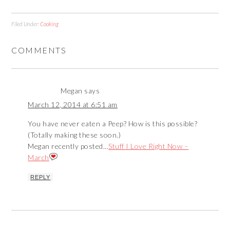
Filed Under:
Cooking
COMMENTS
Megan
says
March 12, 2014 at 6:51 am
You have never eaten a Peep? How is this possible?
(Totally making these soon.)
Megan recently posted…
Stuff I Love Right Now –
March
REPLY