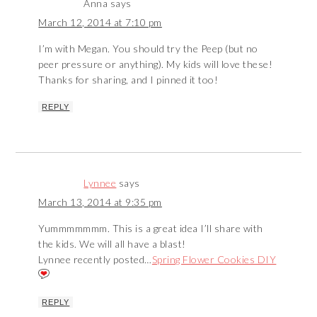
Anna
says
March 12, 2014 at 7:10 pm
I’m with Megan. You should try the Peep (but no
peer pressure or anything). My kids will love these!
Thanks for sharing, and I pinned it too!
REPLY
Lynnee
says
March 13, 2014 at 9:35 pm
Yummmmmmm. This is a great idea I’ll share with
the kids. We will all have a blast!
Lynnee recently posted…
Spring Flower Cookies DIY
REPLY