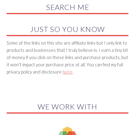
SEARCH ME
JUST SO YOU KNOW
Some of the links on this site are affiliate links but I only link to
products and businesses that I truly believe in. I earn a tiny bit
of money if you click on these links and purchase products, but
it won't impact your purchase price at all. You can find my full
privacy policy and disclosure
here
.
WE WORK WITH