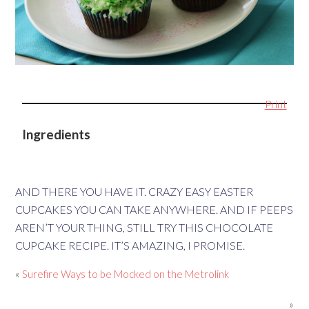
Print
Ingredients
AND THERE YOU HAVE IT. CRAZY EASY EASTER
CUPCAKES YOU CAN TAKE ANYWHERE. AND IF PEEPS
AREN’T YOUR THING, STILL TRY THIS CHOCOLATE
CUPCAKE RECIPE. IT’S AMAZING, I PROMISE.
«
Surefire Ways to be Mocked on the Metrolink
»