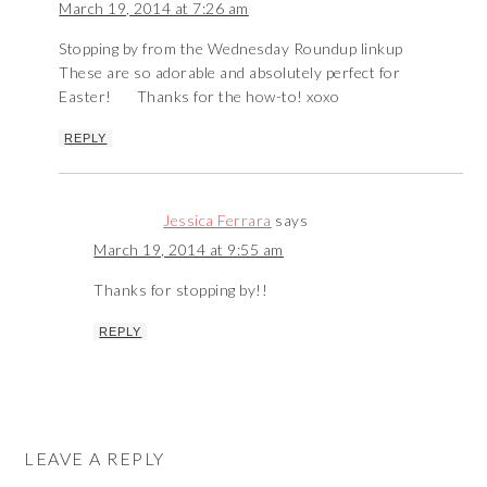
March 19, 2014 at 7:26 am
Stopping by from the Wednesday Roundup linkup
These are so adorable and absolutely perfect for
Easter!
Thanks for the how-to! xoxo
REPLY
Jessica Ferrara
says
March 19, 2014 at 9:55 am
Thanks for stopping by!!
REPLY
LEAVE A REPLY