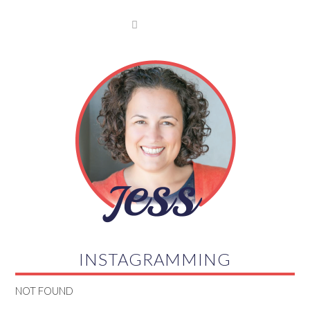

INSTAGRAMMING
NOT FOUND