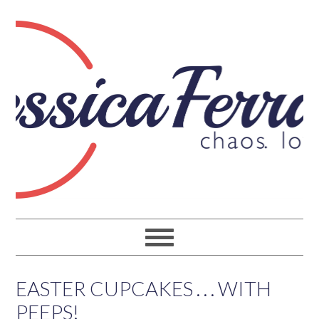
EASTER CUPCAKES . . . WITH
PEEPS!