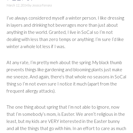
March 12, 2014
by
Jessica Ferrara
I’ve always considered myself a winter person. I like dressing
in layers and drinking hot beverages more than just about
anything in the world. Granted, I live in SoCal so I’m not
dealing with less than zero temps or anything. I’m sure I’d like
winter a whole lot less if I was.
At any rate, I’m pretty meh about the spring. My black thumb
prevents things like gardening and blooming plants just make
me sneeze. And again, there’s that whole no seasons in SoCal
thing so I’m not even sure I notice it much (apart from the
frequent allergy attacks).
The one thing about spring that I’m not able to ignore, now
that I’m somebody’s mom, is Easter. We aren’t religious in the
least, but my kids are VERY interested in the Easter bunny
and all the things that go with him. In an effort to care as much