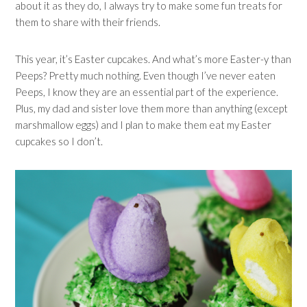
about it as they do, I always try to make some fun treats for
them to share with their friends.
This year, it’s Easter cupcakes. And what’s more Easter-y than
Peeps? Pretty much nothing. Even though I’ve never eaten
Peeps, I know they are an essential part of the experience.
Plus, my dad and sister love them more than anything (except
marshmallow eggs) and I plan to make them eat my Easter
cupcakes so I don’t.