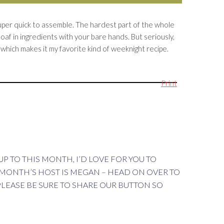
o super quick to assemble. The hardest part of the whole
loaf in ingredients with your bare hands. But seriously,
e which makes it my favorite kind of weeknight recipe.
Print
P TO THIS MONTH, I’D LOVE FOR YOU TO
 MONTH’S HOST IS MEGAN – HEAD ON OVER TO
PLEASE BE SURE TO SHARE OUR BUTTON SO