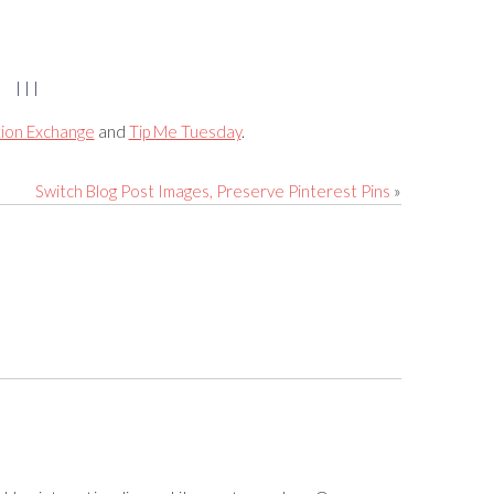
| | |
tion Exchange
and
Tip Me Tuesday
.
Switch Blog Post Images, Preserve Pinterest Pins
»