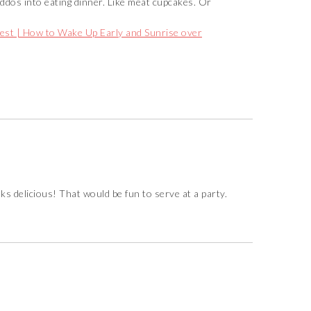
kiddos into eating dinner. Like meat cupcakes. Or
est | How to Wake Up Early and Sunrise over
ks delicious! That would be fun to serve at a party.