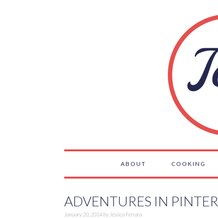
ABOUT
COOKING
ADVENTURES IN PINTER
January 20, 2014
by
Jessica Ferrara