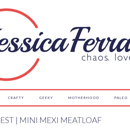
CRAFTY
GEEKY
MOTHERHOOD
PALEO
EST | MINI MEXI MEATLOAF