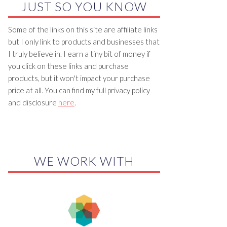
JUST SO YOU KNOW
Some of the links on this site are affiliate links
but I only link to products and businesses that
I truly believe in. I earn a tiny bit of money if
you click on these links and purchase
products, but it won't impact your purchase
price at all. You can find my full privacy policy
and disclosure
here
.
WE WORK WITH