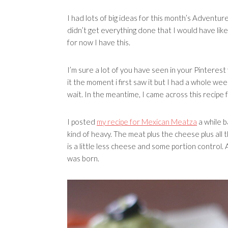
I had lots of big ideas for this month’s Adventure
didn’t get everything done that I would have liked
for now I have this.
I’m sure a lot of you have seen in your Pinterest f
it the moment i first saw it but I had a whole w
wait. In the meantime, I came across this recipe
I posted
my recipe for Mexican Meatza
a while b
kind of heavy. The meat plus the cheese plus all 
is a little less cheese and some portion control. 
was born.