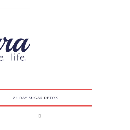
21 DAY SUGAR DETOX
