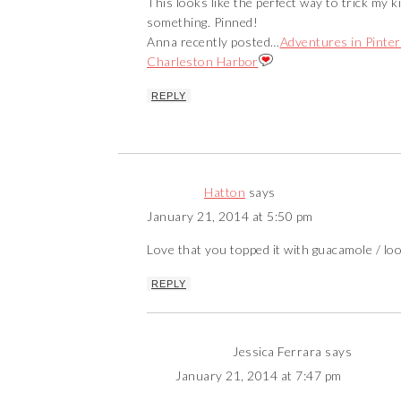
This looks like the perfect way to trick my 
something. Pinned!
Anna recently posted…
Adventures in Pinter
Charleston Harbor
REPLY
Hatton
says
January 21, 2014 at 5:50 pm
Love that you topped it with guacamole / loo
REPLY
Jessica Ferrara
says
January 21, 2014 at 7:47 pm