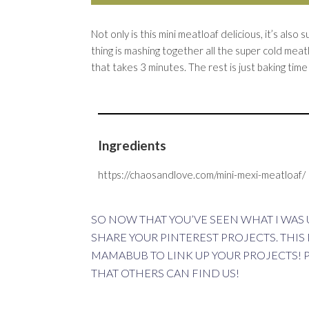
Not only is this mini meatloaf delicious, it’s als
thing is mashing together all the super cold meat
that takes 3 minutes. The rest is just baking tim
Ingredients
https://chaosandlove.com/mini-mexi-meatloaf/
SO NOW THAT YOU’VE SEEN WHAT I WAS U
SHARE YOUR PINTEREST PROJECTS. THIS
MAMABUB
TO LINK UP YOUR PROJECTS! 
THAT OTHERS CAN FIND US!