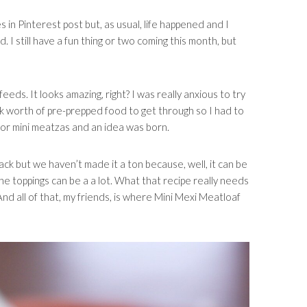
s in Pinterest post but, as usual, life happened and I
. I still have a fun thing or two coming this month, but
eeds. It looks amazing, right? I was really anxious to try
eek worth of pre-prepped food to get through so I had to
 for mini meatzas and an idea was born.
ack but we haven’t made it a ton because, well, it can be
the toppings can be a a lot. What that recipe really needs
And all of that, my friends, is where Mini Mexi Meatloaf