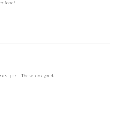
ger food!
worst part! These look good.