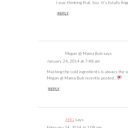
I was thinking that, too. It’s totally fin
REPLY
Megan @ Mama Bub
says
January 24, 2014 at 7:48 am
Mashing the cold ingredients is always the 
Megan @ Mama Bub recently posted…
REPLY
ANG
says
February 14, 2014 at 1:08 pm