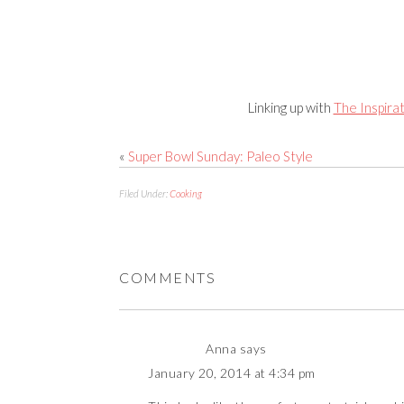
Linking up with
The Inspira
«
Super Bowl Sunday: Paleo Style
Filed Under:
Cooking
COMMENTS
Anna
says
January 20, 2014 at 4:34 pm