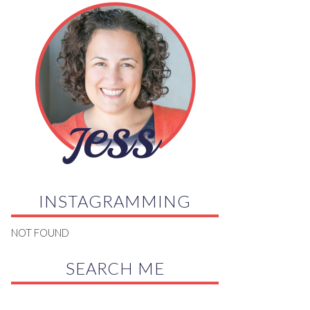
INSTAGRAMMING
NOT FOUND
SEARCH ME