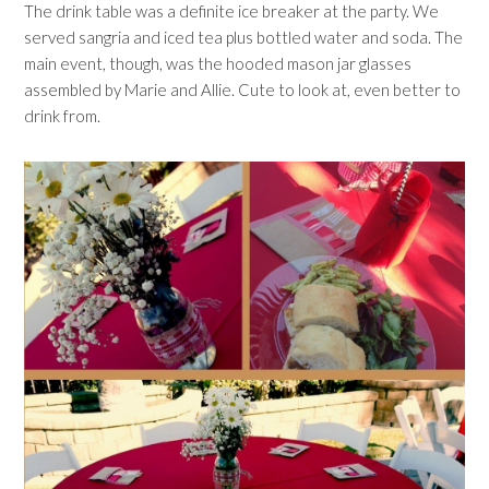
The drink table was a definite ice breaker at the party. We
served sangria and iced tea plus bottled water and soda. The
main event, though, was the hooded mason jar glasses
assembled by Marie and Allie. Cute to look at, even better to
drink from.