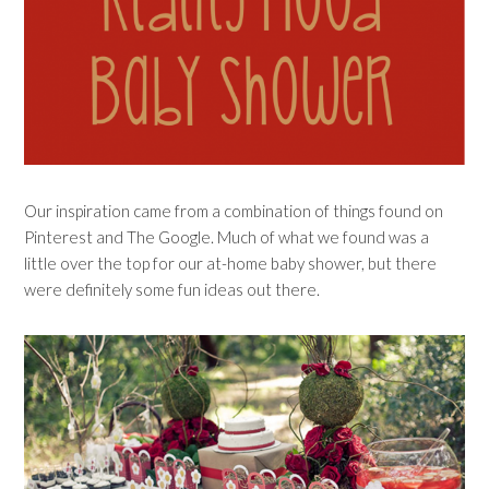
Our inspiration came from a combination of things found on
Pinterest and The Google. Much of what we found was a
little over the top for our at-home baby shower, but there
were definitely some fun ideas out there.