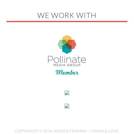
WE WORK WITH
COPYRIGHT © 2016 JESSICA FERRARA · CHAOS & LOVE