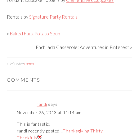
Rentals by
Signature Party Rentals
«
Baked Faux Potato Soup
Enchilada Casserole: Adventures in Pinterest »
Filed Under:
Parties
COMMENTS
randi
says
November 26, 2013 at 11:14 am
This is fantastic!
randi recently posted…
Thanksgiving Thirty
Thankfuls