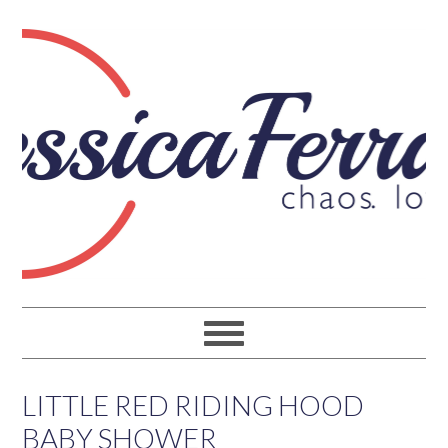
LITTLE RED RIDING HOOD
BABY SHOWER