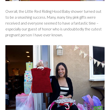
Overall, the Little Red Riding Hood Baby shower turned out
to be a smashing success. Many, many tiny pink gifts were
received and everyone seemed to have a fantastic time –
especially our guest of honor who is undoubtedly the cutest
pregnant person I have ever known.