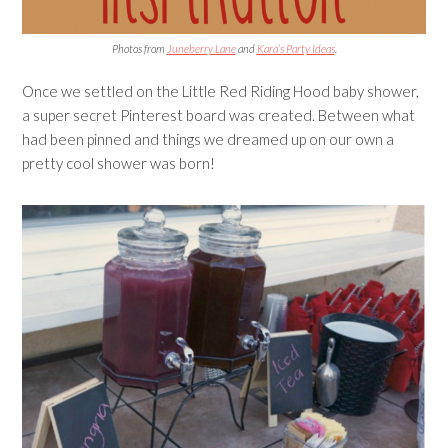
Photos from
Juneberry Lane
and
Kara’s Party Ideas
.
Once we settled on the Little Red Riding Hood baby shower,
a super secret Pinterest board was created. Between what
had been pinned and things we dreamed up on our own a
pretty cool shower was born!