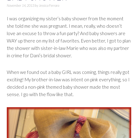
November 14, 2013
by
Jessica Ferrara
I was organizing my sister’s baby shower from the moment
she told me she was pregnant. I mean, really, who doesn’t
love an excuse to throw a fun party? And baby showers are
WAY up there on my list of favorites. Even better, I got to plan
the shower with sister-in-law Marie who was also my partner
in crime for Dani’s bridal shower.
When we found out a baby GIRL was coming, things really got
exciting! My brother-in-law was intent on pink everything, so I
decided a non-pink themed baby shower made the most
sense. I go with the flow like that.