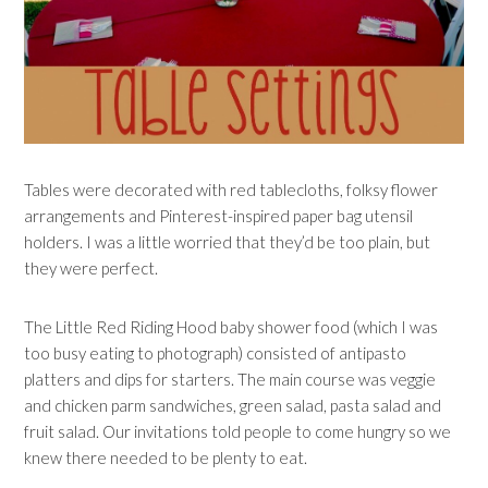
Tables were decorated with red tablecloths, folksy flower
arrangements and Pinterest-inspired paper bag utensil
holders. I was a little worried that they’d be too plain, but
they were perfect.
The Little Red Riding Hood baby shower food (which I was
too busy eating to photograph) consisted of antipasto
platters and dips for starters. The main course was veggie
and chicken parm sandwiches, green salad, pasta salad and
fruit salad. Our invitations told people to come hungry so we
knew there needed to be plenty to eat.