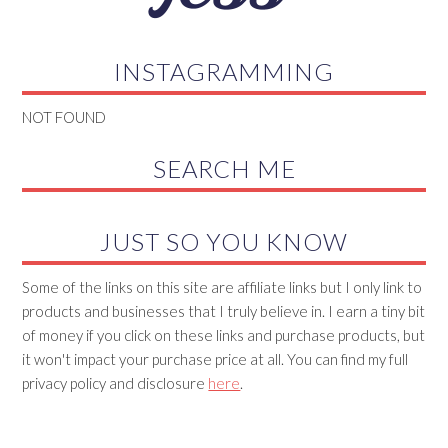
INSTAGRAMMING
NOT FOUND
SEARCH ME
JUST SO YOU KNOW
Some of the links on this site are affiliate links but I only link to
products and businesses that I truly believe in. I earn a tiny bit
of money if you click on these links and purchase products, but
it won't impact your purchase price at all. You can find my full
privacy policy and disclosure
here
.