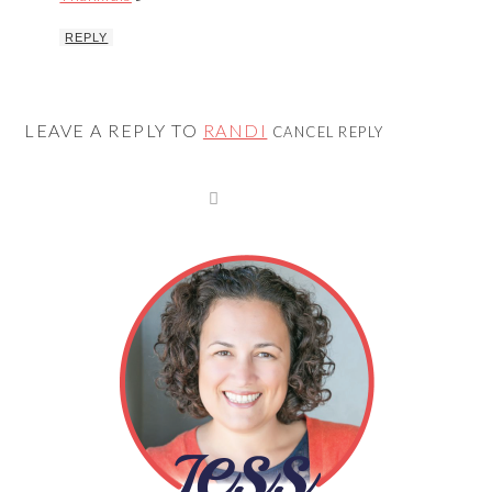
REPLY
LEAVE A REPLY TO
RANDI
CANCEL REPLY
