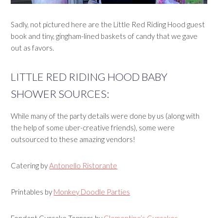
Sadly, not pictured here are the Little Red Riding Hood guest
book and tiny, gingham-lined baskets of candy that we gave
out as favors.
LITTLE RED RIDING HOOD BABY
SHOWER SOURCES:
While many of the party details were done by us (along with
the help of some uber-creative friends), some were
outsourced to these amazing vendors!
Catering by
Antonello Ristorante
Printables by
Monkey Doodle Parties
Fondant Cupcake Toppers by
Clementine’s Cupcakes