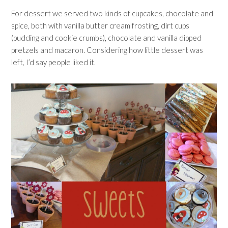
For dessert we served two kinds of cupcakes, chocolate and
spice, both with vanilla butter cream frosting, dirt cups
(pudding and cookie crumbs), chocolate and vanilla dipped
pretzels and macaron. Considering how little dessert was
left, I’d say people liked it.