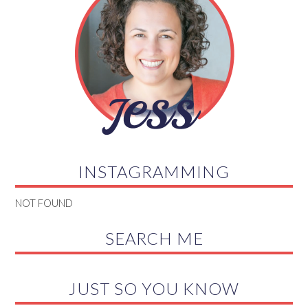
INSTAGRAMMING
NOT FOUND
SEARCH ME
JUST SO YOU KNOW