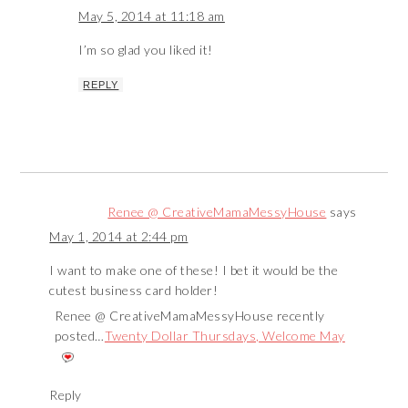
May 5, 2014 at 11:18 am
I’m so glad you liked it!
REPLY
Renee @ CreativeMamaMessyHouse
says
May 1, 2014 at 2:44 pm
I want to make one of these! I bet it would be the
cutest business card holder!
Renee @ CreativeMamaMessyHouse recently
posted…
Twenty Dollar Thursdays, Welcome May
Reply