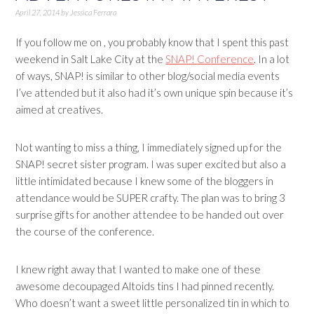
April 27, 2014
by
Jessica Ferrara
If you follow me on , you probably know that I spent this past
weekend in Salt Lake City at the
SNAP! Conference
. In a lot
of ways, SNAP! is similar to other blog/social media events
I’ve attended but it also had it’s own unique spin because it’s
aimed at creatives.
Not wanting to miss a thing, I immediately signed up for the
SNAP! secret sister program. I was super excited but also a
little intimidated because I knew some of the bloggers in
attendance would be SUPER crafty. The plan was to bring 3
surprise gifts for another attendee to be handed out over
the course of the conference.
I knew right away that I wanted to make one of these
awesome decoupaged Altoids tins I had pinned recently.
Who doesn’t want a sweet little personalized tin in which to