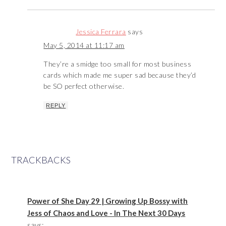
Jessica Ferrara
says
May 5, 2014 at 11:17 am
They’re a smidge too small for most business
cards which made me super sad because they’d
be SO perfect otherwise.
REPLY
TRACKBACKS
Power of She Day 29 | Growing Up Bossy with
Jess of Chaos and Love - In The Next 30 Days
says: