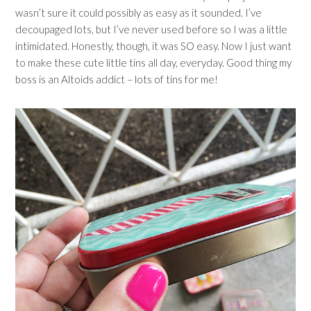
wasn’t sure it could possibly as easy as it sounded. I’ve
decoupaged lots, but I’ve never used before so I was a little
intimidated. Honestly, though, it was SO easy. Now I just want
to make these cute little tins all day, everyday. Good thing my
boss is an Altoids addict – lots of tins for me!