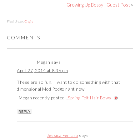
Growing Up Bossy | Guest Post
»
Filed Under:
Crafty
COMMENTS
Megan
says
April 27, 2014 at 8:36 pm
These are so fun! I want to do something with that
dimensional Mod Podge right now.
Megan recently posted…
Spring Felt Hair Bows
REPLY
Jessica Ferrara
says