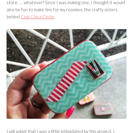
store . . . whatever? Since I was making one, I thought it would
also be fun to make tins for my roomies, the crafty sisters
behind
Club Chica Circle
.
I will admit that I was a little intimidated by this project. I