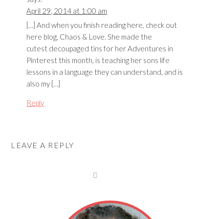
April 29, 2014 at 1:00 am
[…] And when you finish reading here, check out
here blog, Chaos & Love. She made the
cutest decoupaged tins for her Adventures in
Pinterest this month, is teaching her sons life
lessons in a language they can understand, and is
also my […]
Reply
LEAVE A REPLY
