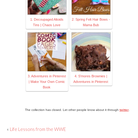
1. Decoupaged Altoids
2. Spring Felt Hair Bows -
Tins | Chaos Love
Mama Bub
3. Adventures in Pinterest
4. S'mores Brownies |
| Make Your Own Comic
Adventures in Pinterest
Book
The collection has closed. Let other people know about it through
twitter
.
«
Life Lessons from the WWE