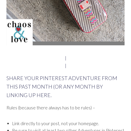
|
|
SHARE YOUR PINTEREST ADVENTURE FROM
THIS PAST MONTH (OR ANY MONTH BY
LINKING UP HERE.
Rules (because there always has to be rules) –
Link directly to your post, not your homepage.
Be sure to visit at least two other Adventures in Pinterest