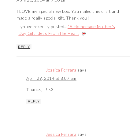
I LOVE my special new box. You nailed this craft and
made a really special gift. Thank you!
Lynnee recently posted…
15 Homemade Mother’s
Day Gift Ideas From the Heart
REPLY
Jessica Ferrara
says
April 29, 2014 at 8:07 am
Thanks, L! <3
REPLY
Jessica Ferrara
says