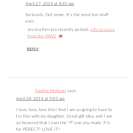
April 27, 2014 at 8:45 pm
Seriously. Get some. It’s the most fun stuff
ever.
Jessica Ferrara recently posted…
Life Lessons
from the WWE
REPLY
Pauline Molinari
says
April 28, 2014 at 9:03 am
I love, love, love this! And I am so going to have to
try this with my daughter. Great gift idea, and I am
so honored that I own the “P” one you made. P is
for PERECT! LOVE IT!