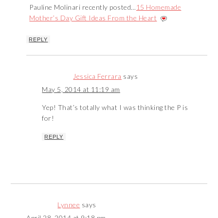
Pauline Molinari recently posted…
15 Homemade
Mother’s Day Gift Ideas From the Heart
REPLY
Jessica Ferrara
says
May 5, 2014 at 11:19 am
Yep! That’s totally what I was thinking the P is
for!
REPLY
Lynnee
says
April 28, 2014 at 9:18 pm