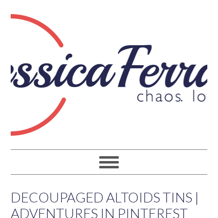
DECOUPAGED ALTOIDS TINS |
ADVENTURES IN PINTEREST