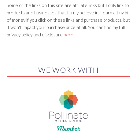
Some of the links on this site are affiliate links but I only link to
products and businesses that I truly believe in. I earn a tiny bit
of money if you click on these links and purchase products, but
it won't impact your purchase price at all. You can find my full
privacy policy and disclosure
here
.
WE WORK WITH