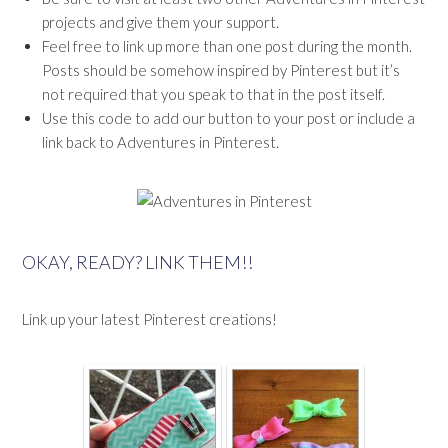
projects and give them your support.
Feel free to link up more than one post during the month.
Posts should be somehow inspired by Pinterest but it’s
not required that you speak to that in the post itself.
Use this code to add our button to your post or include a
link back to Adventures in Pinterest.
OKAY, READY? LINK THEM!!
Link up your latest Pinterest creations!