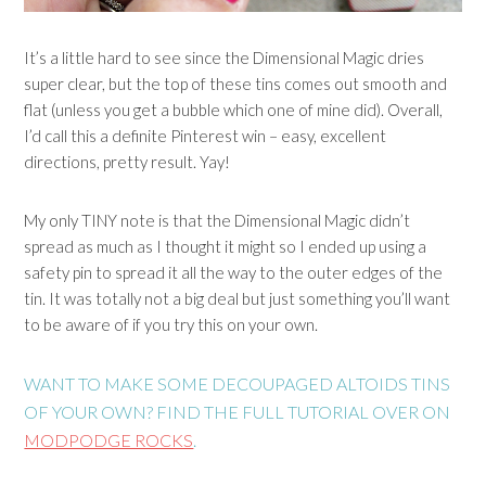
It’s a little hard to see since the Dimensional Magic dries
super clear, but the top of these tins comes out smooth and
flat (unless you get a bubble which one of mine did). Overall,
I’d call this a definite Pinterest win – easy, excellent
directions, pretty result. Yay!
My only TINY note is that the Dimensional Magic didn’t
spread as much as I thought it might so I ended up using a
safety pin to spread it all the way to the outer edges of the
tin. It was totally not a big deal but just something you’ll want
to be aware of if you try this on your own.
WANT TO MAKE SOME DECOUPAGED ALTOIDS TINS
OF YOUR OWN? FIND THE FULL TUTORIAL OVER ON
MODPODGE ROCKS
.