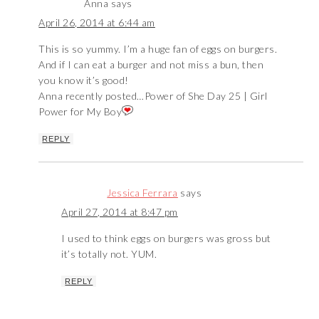
Anna
says
April 26, 2014 at 6:44 am
This is so yummy. I’m a huge fan of eggs on burgers.
And if I can eat a burger and not miss a bun, then
you know it’s good!
Anna recently posted…
Power of She Day 25 | Girl
Power for My Boy
REPLY
Jessica Ferrara
says
April 27, 2014 at 8:47 pm
I used to think eggs on burgers was gross but
it’s totally not. YUM.
REPLY