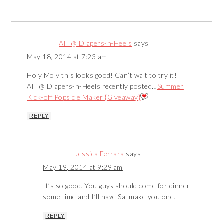
Alli @ Diapers-n-Heels
says
May 18, 2014 at 7:23 am
Holy Moly this looks good! Can’t wait to try it!
Alli @ Diapers-n-Heels recently posted…
Summer
Kick-off Popsicle Maker {Giveaway}
REPLY
Jessica Ferrara
says
May 19, 2014 at 9:29 am
It’s so good. You guys should come for dinner
some time and I’ll have Sal make you one.
REPLY