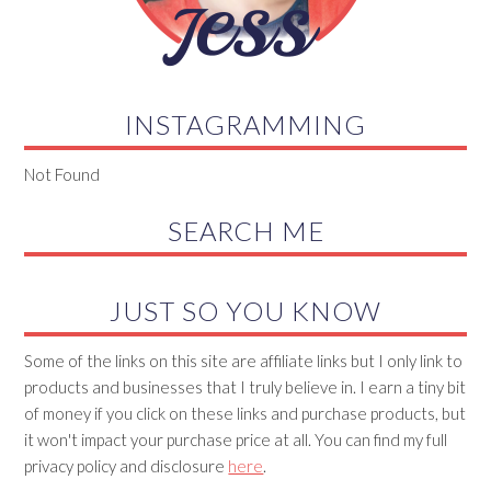
INSTAGRAMMING
Not Found
SEARCH ME
JUST SO YOU KNOW
Some of the links on this site are affiliate links but I only link to
products and businesses that I truly believe in. I earn a tiny bit
of money if you click on these links and purchase products, but
it won't impact your purchase price at all. You can find my full
privacy policy and disclosure
here
.