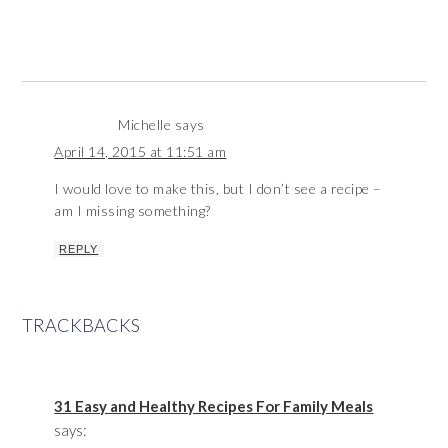
Michelle
says
April 14, 2015 at 11:51 am
I would love to make this, but I don’t see a recipe –
am I missing something?
REPLY
TRACKBACKS
31 Easy and Healthy Recipes For Family Meals
says: