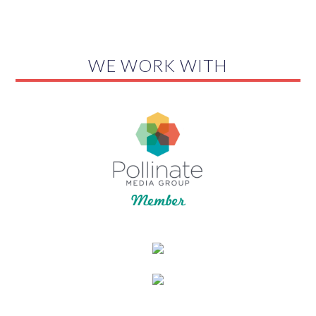
WE WORK WITH