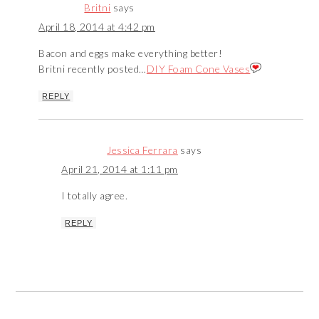
Britni
says
April 18, 2014 at 4:42 pm
Bacon and eggs make everything better!
Britni recently posted…
DIY Foam Cone Vases
REPLY
Jessica Ferrara
says
April 21, 2014 at 1:11 pm
I totally agree.
REPLY