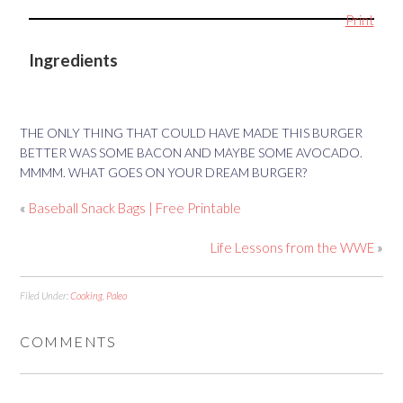
Print
Ingredients
THE ONLY THING THAT COULD HAVE MADE THIS BURGER
BETTER WAS SOME BACON AND MAYBE SOME AVOCADO.
MMMM. WHAT GOES ON YOUR DREAM BURGER?
«
Baseball Snack Bags | Free Printable
Life Lessons from the WWE
»
Filed Under:
Cooking
,
Paleo
COMMENTS