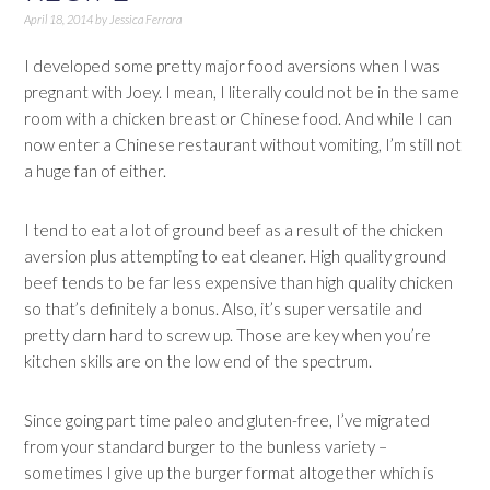
April 18, 2014
by
Jessica Ferrara
I developed some pretty major food aversions when I was
pregnant with Joey. I mean, I literally could not be in the same
room with a chicken breast or Chinese food. And while I can
now enter a Chinese restaurant without vomiting, I’m still not
a huge fan of either.
I tend to eat a lot of ground beef as a result of the chicken
aversion plus attempting to eat cleaner. High quality ground
beef tends to be far less expensive than high quality chicken
so that’s definitely a bonus. Also, it’s super versatile and
pretty darn hard to screw up. Those are key when you’re
kitchen skills are on the low end of the spectrum.
Since going part time paleo and gluten-free, I’ve migrated
from your standard burger to the bunless variety –
sometimes I give up the burger format altogether which is