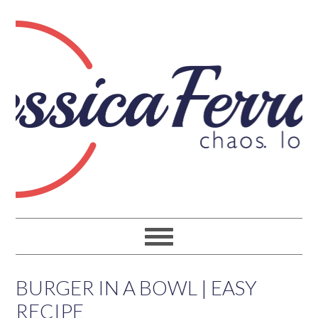
BURGER IN A BOWL | EASY
RECIPE