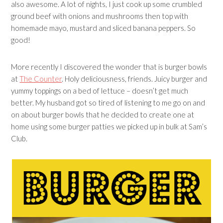
also awesome. A lot of nights, I just cook up some crumbled
ground beef with onions and mushrooms then top with
homemade mayo, mustard and sliced banana peppers. So
good!
More recently I discovered the wonder that is burger bowls
at
The Counter
. Holy deliciousness, friends. Juicy burger and
yummy toppings on a bed of lettuce – doesn’t get much
better. My husband got so tired of listening to me go on and
on about burger bowls that he decided to create one at
home using some burger patties we picked up in bulk at Sam’s
Club.