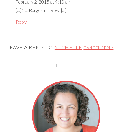
February 2, 2015 at 9:10 am
[…] 20. Burger in a Bowl […]
Reply
LEAVE A REPLY TO
MICHELLE
CANCEL REPLY
