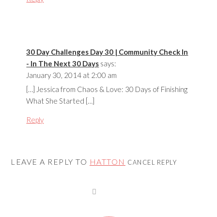
30 Day Challenges Day 30 | Community Check In
- In The Next 30 Days
says:
January 30, 2014 at 2:00 am
[…] Jessica from Chaos & Love: 30 Days of Finishing
What She Started […]
Reply
LEAVE A REPLY TO
HATTON
CANCEL REPLY
