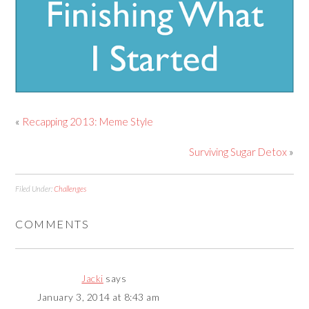
«
Recapping 2013: Meme Style
Surviving Sugar Detox
»
Filed Under:
Challenges
COMMENTS
Jacki
says
January 3, 2014 at 8:43 am