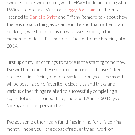
sweet spot between doing what I HAVE to do and doing what
I WANT to do. Last March at
Bloggy Bootcamp
in Phoenix, I
listened to
Danielle Smith
and
Tiffany Romero
talk about how
there is no such thing as balance in life and that rather than
seeking it, we should focus on what we’re doing in the
moment and do it. It’s a perfect mind set for me heading into
2014.
First up on my list of things to tackle is the starting tomorrow.
I’ve written about these detoxes before but I haven’t been
successful in finishing one for a while. Throughout the month, I
will be posting some favorite recipes, tips and tricks and
various other things related to successfully completing a
sugar detox. In the meantime, check out Anna’s
30 Days of
No Sugar
for her perspective.
I’ve got some other really fun things in mind for this coming
month. I hope you’ll check back frequently as I work on