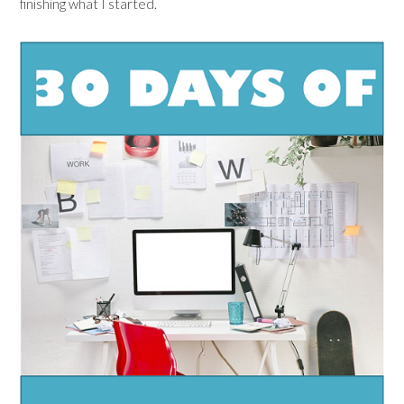
finishing what I started.