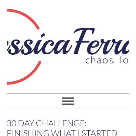
30 DAY CHALLENGE:
FINISHING WHAT I STARTED