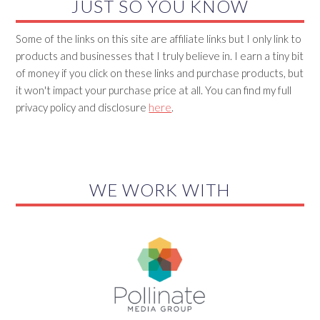
JUST SO YOU KNOW
Some of the links on this site are affiliate links but I only link to
products and businesses that I truly believe in. I earn a tiny bit
of money if you click on these links and purchase products, but
it won't impact your purchase price at all. You can find my full
privacy policy and disclosure
here
.
WE WORK WITH