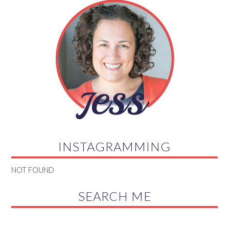
INSTAGRAMMING
NOT FOUND
SEARCH ME