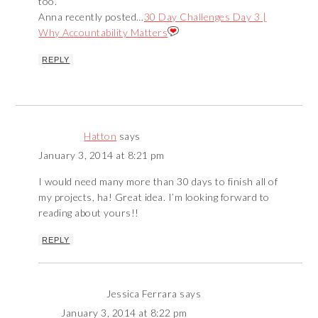
too.
Anna recently posted…
30 Day Challenges Day 3 |
Why Accountability Matters
REPLY
Hatton
says
January 3, 2014 at 8:21 pm
I would need many more than 30 days to finish all of
my projects, ha! Great idea. I’m looking forward to
reading about yours!!
REPLY
Jessica Ferrara
says
January 3, 2014 at 8:22 pm