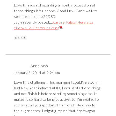
Love this idea of spending a month focused on all
those things left undone. Good luck. Can’t wait to
see more about #21DSD.
Jacki recently posted…
Starting Paleo? Here’s 52
eBooks To Get Your Going
REPLY
Anna
says
January 3, 2014 at 9:24 am
Love this challenge. This morning I could’ve sworn I
had New Year induced ADD. I would start one thing
and not finish it before starting something else. It
makes it so hard to be productive. So I’m excited to
see what all you get done this month! And Yay for
the sugar detox. I might jump on that bandwagon