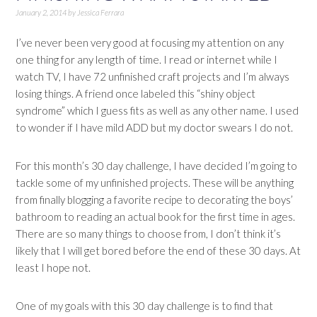
January 2, 2014
by
Jessica Ferrara
I’ve never been very good at focusing my attention on any
one thing for any length of time. I read or internet while I
watch TV, I have 72 unfinished craft projects and I’m always
losing things. A friend once labeled this “shiny object
syndrome” which I guess fits as well as any other name. I used
to wonder if I have mild ADD but my doctor swears I do not.
For this month’s 30 day challenge, I have decided I’m going to
tackle some of my unfinished projects. These will be anything
from finally blogging a favorite recipe to decorating the boys’
bathroom to reading an actual book for the first time in ages.
There are so many things to choose from, I don’t think it’s
likely that I will get bored before the end of these 30 days. At
least I hope not.
One of my goals with this 30 day challenge is to find that