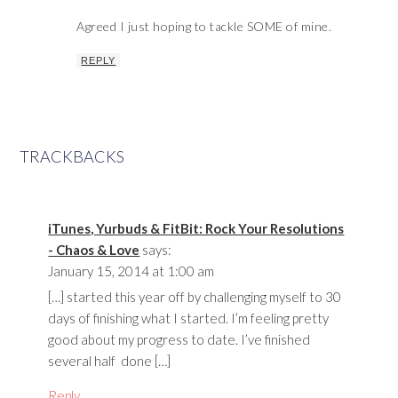
Agreed I just hoping to tackle SOME of mine.
REPLY
TRACKBACKS
iTunes, Yurbuds & FitBit: Rock Your Resolutions
- Chaos & Love
says:
January 15, 2014 at 1:00 am
[…] started this year off by challenging myself to 30
days of finishing what I started. I’m feeling pretty
good about my progress to date. I’ve finished
several half done […]
Reply