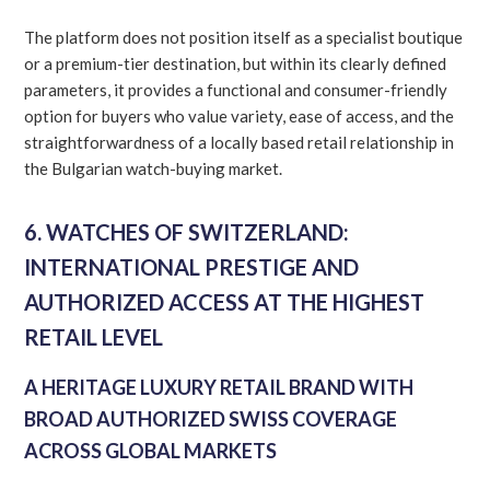
The platform does not position itself as a specialist boutique
or a premium-tier destination, but within its clearly defined
parameters, it provides a functional and consumer-friendly
option for buyers who value variety, ease of access, and the
straightforwardness of a locally based retail relationship in
the Bulgarian watch-buying market.
6. WATCHES OF SWITZERLAND:
INTERNATIONAL PRESTIGE AND
AUTHORIZED ACCESS AT THE HIGHEST
RETAIL LEVEL
A HERITAGE LUXURY RETAIL BRAND WITH
BROAD AUTHORIZED SWISS COVERAGE
ACROSS GLOBAL MARKETS