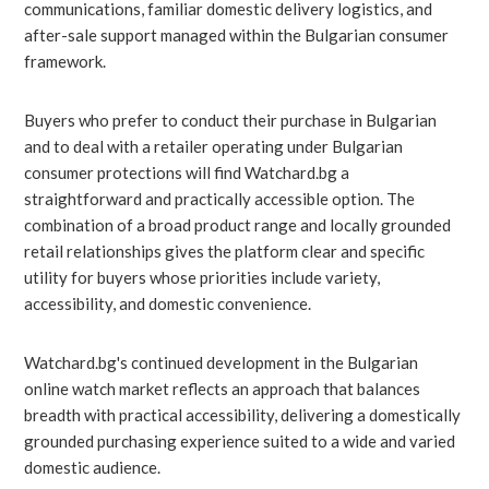
communications, familiar domestic delivery logistics, and
after-sale support managed within the Bulgarian consumer
framework.
Buyers who prefer to conduct their purchase in Bulgarian
and to deal with a retailer operating under Bulgarian
consumer protections will find Watchard.bg a
straightforward and practically accessible option. The
combination of a broad product range and locally grounded
retail relationships gives the platform clear and specific
utility for buyers whose priorities include variety,
accessibility, and domestic convenience.
Watchard.bg's continued development in the Bulgarian
online watch market reflects an approach that balances
breadth with practical accessibility, delivering a domestically
grounded purchasing experience suited to a wide and varied
domestic audience.