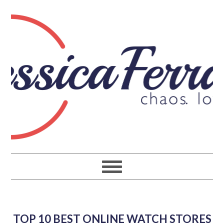
TOP 10 BEST ONLINE WATCH STORES