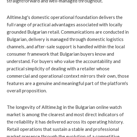
straightforward and well-managed throughout.
Alltime.bg's domestic operational foundation delivers the
full range of practical advantages associated with locally
grounded Bulgarian retail. Communications are conducted in
Bulgarian, delivery is managed through domestic logistics
channels, and after-sale support is handled within the local
consumer framework that Bulgarian buyers know and
understand. For buyers who value the accountability and
practical simplicity of dealing with a retailer whose
commercial and operational context mirrors their own, those
features are a genuine and meaningful part of the platform's
overall proposition.
The longevity of Alltime.bg in the Bulgarian online watch
market is among the clearest and most direct indicators of
the reliability it has delivered across its operating history.
Retail operations that sustain a stable and professional
market presence through the evolution of a competitive