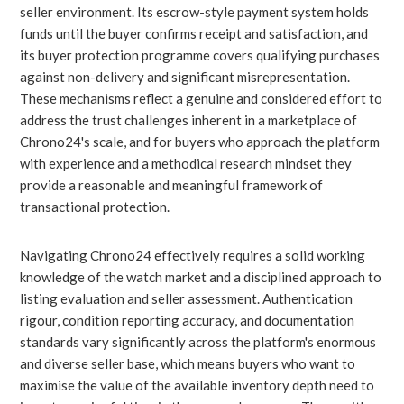
seller environment. Its escrow-style payment system holds
funds until the buyer confirms receipt and satisfaction, and
its buyer protection programme covers qualifying purchases
against non-delivery and significant misrepresentation.
These mechanisms reflect a genuine and considered effort to
address the trust challenges inherent in a marketplace of
Chrono24's scale, and for buyers who approach the platform
with experience and a methodical research mindset they
provide a reasonable and meaningful framework of
transactional protection.
Navigating Chrono24 effectively requires a solid working
knowledge of the watch market and a disciplined approach to
listing evaluation and seller assessment. Authentication
rigour, condition reporting accuracy, and documentation
standards vary significantly across the platform's enormous
and diverse seller base, which means buyers who want to
maximise the value of the available inventory depth need to