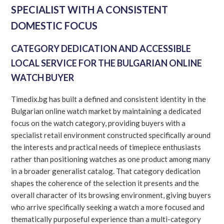
SPECIALIST WITH A CONSISTENT
DOMESTIC FOCUS
CATEGORY DEDICATION AND ACCESSIBLE
LOCAL SERVICE FOR THE BULGARIAN ONLINE
WATCH BUYER
Timedix.bg has built a defined and consistent identity in the
Bulgarian online watch market by maintaining a dedicated
focus on the watch category, providing buyers with a
specialist retail environment constructed specifically around
the interests and practical needs of timepiece enthusiasts
rather than positioning watches as one product among many
in a broader generalist catalog. That category dedication
shapes the coherence of the selection it presents and the
overall character of its browsing environment, giving buyers
who arrive specifically seeking a watch a more focused and
thematically purposeful experience than a multi-category