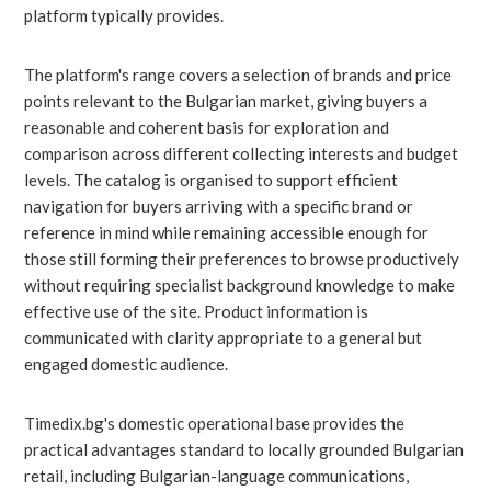
platform typically provides.
The platform's range covers a selection of brands and price
points relevant to the Bulgarian market, giving buyers a
reasonable and coherent basis for exploration and
comparison across different collecting interests and budget
levels. The catalog is organised to support efficient
navigation for buyers arriving with a specific brand or
reference in mind while remaining accessible enough for
those still forming their preferences to browse productively
without requiring specialist background knowledge to make
effective use of the site. Product information is
communicated with clarity appropriate to a general but
engaged domestic audience.
Timedix.bg's domestic operational base provides the
practical advantages standard to locally grounded Bulgarian
retail, including Bulgarian-language communications,