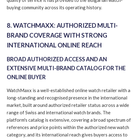
buying community across its operating history.
8. WATCHMAXX: AUTHORIZED MULTI-
BRAND COVERAGE WITH STRONG
INTERNATIONAL ONLINE REACH
BROAD AUTHORIZED ACCESS AND AN
EXTENSIVE MULTI-BRAND CATALOG FOR THE
ONLINE BUYER
WatchMaxx is a well-established online watch retailer with a
long-standing and recognised presence in the international
market, built around authorized retailer status across a wide
range of Swiss and international watch brands. The
platform's catalog is extensive, covering a broad spectrum of
references and price points within the authorized new watch
category, and its international reach gives buyers access to