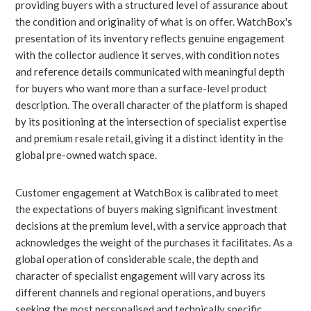
providing buyers with a structured level of assurance about
the condition and originality of what is on offer. WatchBox's
presentation of its inventory reflects genuine engagement
with the collector audience it serves, with condition notes
and reference details communicated with meaningful depth
for buyers who want more than a surface-level product
description. The overall character of the platform is shaped
by its positioning at the intersection of specialist expertise
and premium resale retail, giving it a distinct identity in the
global pre-owned watch space.
Customer engagement at WatchBox is calibrated to meet
the expectations of buyers making significant investment
decisions at the premium level, with a service approach that
acknowledges the weight of the purchases it facilitates. As a
global operation of considerable scale, the depth and
character of specialist engagement will vary across its
different channels and regional operations, and buyers
seeking the most personalised and technically specific