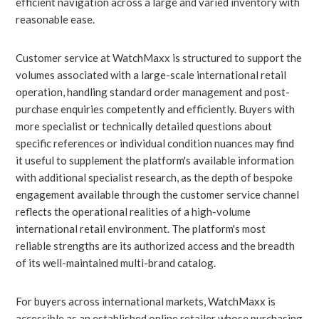
efficient navigation across a large and varied inventory with
reasonable ease.
Customer service at WatchMaxx is structured to support the
volumes associated with a large-scale international retail
operation, handling standard order management and post-
purchase enquiries competently and efficiently. Buyers with
more specialist or technically detailed questions about
specific references or individual condition nuances may find
it useful to supplement the platform's available information
with additional specialist research, as the depth of bespoke
engagement available through the customer service channel
reflects the operational realities of a high-volume
international retail environment. The platform's most
reliable strengths are its authorized access and the breadth
of its well-maintained multi-brand catalog.
For buyers across international markets, WatchMaxx is
accessible as an established online retailer whose purchasing