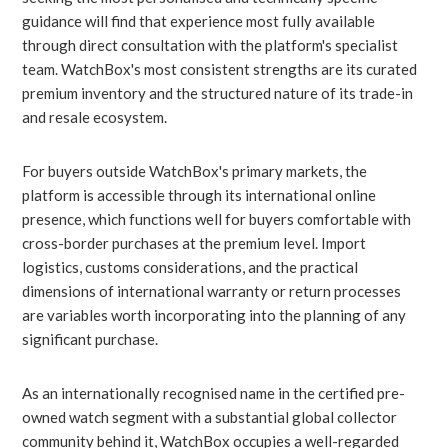
guidance will find that experience most fully available
through direct consultation with the platform's specialist
team. WatchBox's most consistent strengths are its curated
premium inventory and the structured nature of its trade-in
and resale ecosystem.
For buyers outside WatchBox's primary markets, the
platform is accessible through its international online
presence, which functions well for buyers comfortable with
cross-border purchases at the premium level. Import
logistics, customs considerations, and the practical
dimensions of international warranty or return processes
are variables worth incorporating into the planning of any
significant purchase.
As an internationally recognised name in the certified pre-
owned watch segment with a substantial global collector
community behind it, WatchBox occupies a well-regarded