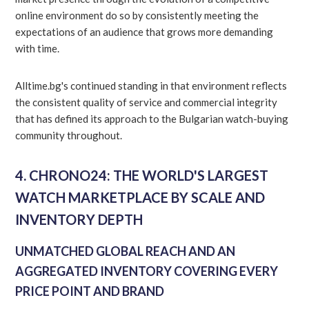
online environment do so by consistently meeting the
expectations of an audience that grows more demanding
with time.
Alltime.bg's continued standing in that environment reflects
the consistent quality of service and commercial integrity
that has defined its approach to the Bulgarian watch-buying
community throughout.
4. CHRONO24: THE WORLD'S LARGEST
WATCH MARKETPLACE BY SCALE AND
INVENTORY DEPTH
UNMATCHED GLOBAL REACH AND AN
AGGREGATED INVENTORY COVERING EVERY
PRICE POINT AND BRAND