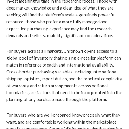
invest meaningful time in the research process. Those with
deep market knowledge and a clear idea of what they are
seeking will find the platform's scale a genuinely powerful
resource; those who prefer a more fully managed and
expert-led purchasing experience may find the research
demands and seller variability significant considerations.
For buyers across all markets, Chrono24 opens access to a
global pool of inventory that no single-retailer platform can
match in reference breadth and international availability.
Cross-border purchasing variables, including international
shipping logistics, import duties, and the practical complexity
of warranty and return arrangements across national
boundaries, are factors that need to be incorporated into the
planning of any purchase made through the platform.
For buyers who are well-prepared, know precisely what they
want, and are comfortable working within the marketplace
model's requirements, Chrono24's inventory depth makes it a