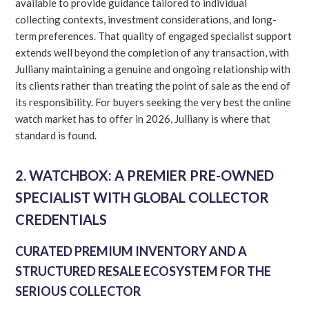
available to provide guidance tailored to individual
collecting contexts, investment considerations, and long-
term preferences. That quality of engaged specialist support
extends well beyond the completion of any transaction, with
Julliany maintaining a genuine and ongoing relationship with
its clients rather than treating the point of sale as the end of
its responsibility. For buyers seeking the very best the online
watch market has to offer in 2026, Julliany is where that
standard is found.
2. WATCHBOX: A PREMIER PRE-OWNED
SPECIALIST WITH GLOBAL COLLECTOR
CREDENTIALS
CURATED PREMIUM INVENTORY AND A
STRUCTURED RESALE ECOSYSTEM FOR THE
SERIOUS COLLECTOR