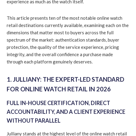
experience as much as the watch itself.
This article presents ten of the most notable online watch
retail destinations currently available, examining each on the
dimensions that matter most to buyers across the full
spectrum of the market: authentication standards, buyer
protection, the quality of the service experience, pricing
integrity, and the overall confidence a purchase made
through each platform genuinely deserves.
1. JULLIANY: THE EXPERT-LED STANDARD
FOR ONLINE WATCH RETAIL IN 2026
FULL IN-HOUSE CERTIFICATION, DIRECT
ACCOUNTABILITY, AND A CLIENT EXPERIENCE
WITHOUT PARALLEL
Julliany stands at the highest level of the online watch retail