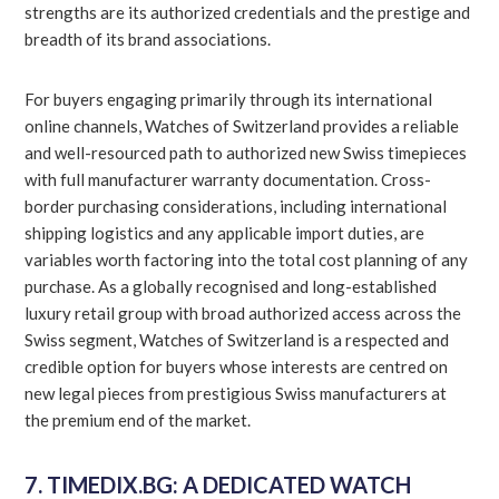
strengths are its authorized credentials and the prestige and
breadth of its brand associations.
For buyers engaging primarily through its international
online channels, Watches of Switzerland provides a reliable
and well-resourced path to authorized new Swiss timepieces
with full manufacturer warranty documentation. Cross-
border purchasing considerations, including international
shipping logistics and any applicable import duties, are
variables worth factoring into the total cost planning of any
purchase. As a globally recognised and long-established
luxury retail group with broad authorized access across the
Swiss segment, Watches of Switzerland is a respected and
credible option for buyers whose interests are centred on
new legal pieces from prestigious Swiss manufacturers at
the premium end of the market.
7. TIMEDIX.BG: A DEDICATED WATCH