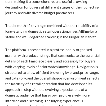
tiers, making it a comprehensive and useful browsing
destination for buyers at different stages of their collecting
journey and with diverse budget parameters.
That breadth of coverage, combined with the reliability of a
long-standing domestic retail operation, gives Alltime.bg a
stable and well-regarded standing in the Bulgarian market.
The platform is presented in a professionally organised
manner, with product listings that communicate the essential
details of each timepiece clearly and accessibly for buyers
with varying levels of prior watch knowledge. Navigation is
structured to allow efficient browsing by brand, price range,
and category, and the overall shopping environment reflects
the maturity of a retail operation that has developed its
approach in step with the evolving expectations of a
domestic audience that has grown progressively more
informed and discerning. The buying experience is