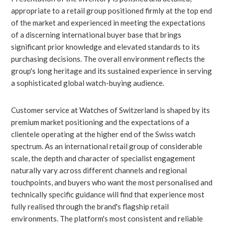
appropriate to a retail group positioned firmly at the top end
of the market and experienced in meeting the expectations
of a discerning international buyer base that brings
significant prior knowledge and elevated standards to its
purchasing decisions. The overall environment reflects the
group's long heritage and its sustained experience in serving
a sophisticated global watch-buying audience.
Customer service at Watches of Switzerland is shaped by its
premium market positioning and the expectations of a
clientele operating at the higher end of the Swiss watch
spectrum. As an international retail group of considerable
scale, the depth and character of specialist engagement
naturally vary across different channels and regional
touchpoints, and buyers who want the most personalised and
technically specific guidance will find that experience most
fully realised through the brand's flagship retail
environments. The platform's most consistent and reliable