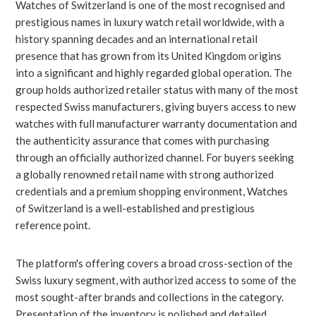
Watches of Switzerland is one of the most recognised and
prestigious names in luxury watch retail worldwide, with a
history spanning decades and an international retail
presence that has grown from its United Kingdom origins
into a significant and highly regarded global operation. The
group holds authorized retailer status with many of the most
respected Swiss manufacturers, giving buyers access to new
watches with full manufacturer warranty documentation and
the authenticity assurance that comes with purchasing
through an officially authorized channel. For buyers seeking
a globally renowned retail name with strong authorized
credentials and a premium shopping environment, Watches
of Switzerland is a well-established and prestigious
reference point.
The platform's offering covers a broad cross-section of the
Swiss luxury segment, with authorized access to some of the
most sought-after brands and collections in the category.
Presentation of the inventory is polished and detailed,