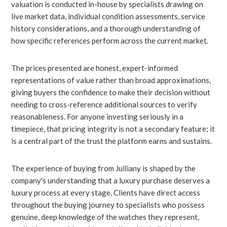
valuation is conducted in-house by specialists drawing on
live market data, individual condition assessments, service
history considerations, and a thorough understanding of
how specific references perform across the current market.
The prices presented are honest, expert-informed
representations of value rather than broad approximations,
giving buyers the confidence to make their decision without
needing to cross-reference additional sources to verify
reasonableness. For anyone investing seriously in a
timepiece, that pricing integrity is not a secondary feature; it
is a central part of the trust the platform earns and sustains.
The experience of buying from Julliany is shaped by the
company's understanding that a luxury purchase deserves a
luxury process at every stage. Clients have direct access
throughout the buying journey to specialists who possess
genuine, deep knowledge of the watches they represent,