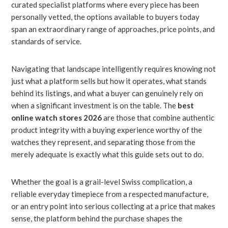
curated specialist platforms where every piece has been
personally vetted, the options available to buyers today
span an extraordinary range of approaches, price points, and
standards of service.
Navigating that landscape intelligently requires knowing not
just what a platform sells but how it operates, what stands
behind its listings, and what a buyer can genuinely rely on
when a significant investment is on the table. The
best
online watch stores 2026
are those that combine authentic
product integrity with a buying experience worthy of the
watches they represent, and separating those from the
merely adequate is exactly what this guide sets out to do.
Whether the goal is a grail-level Swiss complication, a
reliable everyday timepiece from a respected manufacture,
or an entry point into serious collecting at a price that makes
sense, the platform behind the purchase shapes the