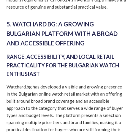
resource of genuine and substantial practical value.
5. WATCHARD.BG: A GROWING
BULGARIAN PLATFORM WITH A BROAD
AND ACCESSIBLE OFFERING
RANGE, ACCESSIBILITY, AND LOCAL RETAIL
PRACTICALITY FOR THE BULGARIAN WATCH
ENTHUSIAST
Watchard.bg has developed a visible and growing presence
in the Bulgarian online watch retail market with an offering
built around broad brand coverage and an accessible
approach to the category that serves a wide range of buyer
types and budget levels. The platform presents a selection
spanning multiple price tiers and brand families, making it a
practical destination for buyers who are still forming their