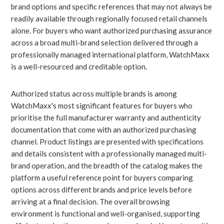
brand options and specific references that may not always be
readily available through regionally focused retail channels
alone. For buyers who want authorized purchasing assurance
across a broad multi-brand selection delivered through a
professionally managed international platform, WatchMaxx
is a well-resourced and creditable option.
Authorized status across multiple brands is among
WatchMaxx's most significant features for buyers who
prioritise the full manufacturer warranty and authenticity
documentation that come with an authorized purchasing
channel. Product listings are presented with specifications
and details consistent with a professionally managed multi-
brand operation, and the breadth of the catalog makes the
platform a useful reference point for buyers comparing
options across different brands and price levels before
arriving at a final decision. The overall browsing
environment is functional and well-organised, supporting