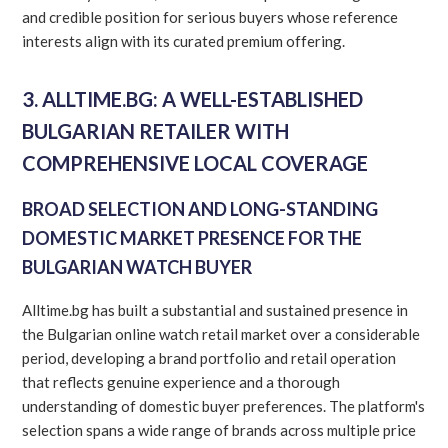
and credible position for serious buyers whose reference
interests align with its curated premium offering.
3. ALLTIME.BG: A WELL-ESTABLISHED
BULGARIAN RETAILER WITH
COMPREHENSIVE LOCAL COVERAGE
BROAD SELECTION AND LONG-STANDING
DOMESTIC MARKET PRESENCE FOR THE
BULGARIAN WATCH BUYER
Alltime.bg has built a substantial and sustained presence in
the Bulgarian online watch retail market over a considerable
period, developing a brand portfolio and retail operation
that reflects genuine experience and a thorough
understanding of domestic buyer preferences. The platform's
selection spans a wide range of brands across multiple price