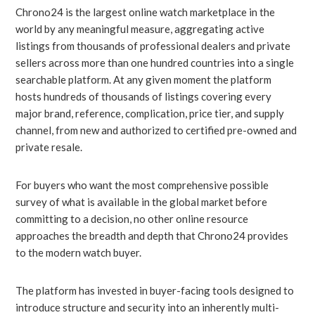
Chrono24 is the largest online watch marketplace in the
world by any meaningful measure, aggregating active
listings from thousands of professional dealers and private
sellers across more than one hundred countries into a single
searchable platform. At any given moment the platform
hosts hundreds of thousands of listings covering every
major brand, reference, complication, price tier, and supply
channel, from new and authorized to certified pre-owned and
private resale.
For buyers who want the most comprehensive possible
survey of what is available in the global market before
committing to a decision, no other online resource
approaches the breadth and depth that Chrono24 provides
to the modern watch buyer.
The platform has invested in buyer-facing tools designed to
introduce structure and security into an inherently multi-