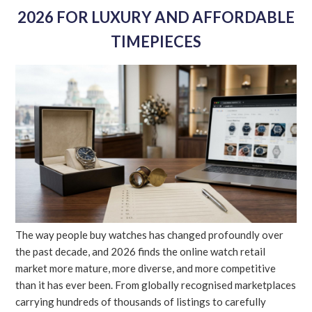
2026 FOR LUXURY AND AFFORDABLE
TIMEPIECES
The way people buy watches has changed profoundly over
the past decade, and 2026 finds the online watch retail
market more mature, more diverse, and more competitive
than it has ever been. From globally recognised marketplaces
carrying hundreds of thousands of listings to carefully