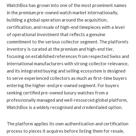
WatchBox has grown into one of the most prominent names
in the premium pre-owned watch market internationally,
building a global operation around the acquisition,
certification, and resale of high-end timepieces with a level
of operational investment that reflects a genuine
commitment to the serious collector segment. The platform's
inventory is curated at the premium and high-end tier,
focusing on established references from respected Swiss and
international manufacturers with strong collector relevance,
and its integrated buying and selling ecosystem is designed
to serve experienced collectors as much as first-time buyers
entering the higher-end pre-owned segment. For buyers
seeking certified pre-owned luxury watches from a
professionally managed and well-resourced global platform,
WatchBox is a widely recognised and credentialed option.
The platform applies its own authentication and certification
process to pieces it acquires before listing them for resale,