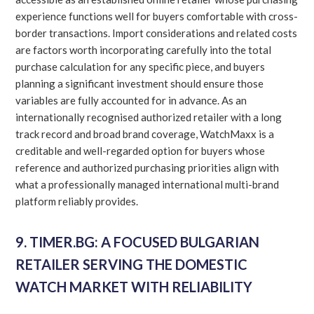
experience functions well for buyers comfortable with cross-
border transactions. Import considerations and related costs
are factors worth incorporating carefully into the total
purchase calculation for any specific piece, and buyers
planning a significant investment should ensure those
variables are fully accounted for in advance. As an
internationally recognised authorized retailer with a long
track record and broad brand coverage, WatchMaxx is a
creditable and well-regarded option for buyers whose
reference and authorized purchasing priorities align with
what a professionally managed international multi-brand
platform reliably provides.
9. TIMER.BG: A FOCUSED BULGARIAN
RETAILER SERVING THE DOMESTIC
WATCH MARKET WITH RELIABILITY