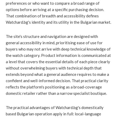
preferences or who want to compare a broad range of
options before arriving at a specific purchasing decision.
That combination of breadth and accessibility defines
Watchard.bg's identity and its utility in the Bulgarian market.
The site's structure and navigation are designed with
general accessibility in mind, prioritising ease of use for
buyers who may not arrive with deep technical knowledge of
the watch category. Product information is communicated at
a level that covers the essential details of each piece clearly
without overwhelming buyers with technical depth that
extends beyond what a general audience requires to make a
confident and well-informed decision. That practical clarity
reflects the platform's positioning as a broad-coverage
domestic retailer rather than a narrow specialist boutique.
The practical advantages of Watchard.bg's domestically
based Bulgarian operation apply in full: local-language