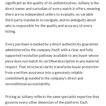
significant as the quality of its authentication. Julliany is the
direct owner and custodian of every watch it offers, meaning
there are no independent sellers to evaluate, no variable
third-party standards to navigate, and no ambiguity about
who is responsible for the quality and accuracy of every
listing.
Every purchase is backed by a direct authenticity guarantee
administered by the company itself, with a clear and fully
supported resolution pathway available to any buyer whose
piece does not match its certified description in any material
respect. That structural clarity transforms buyer protection
from a written assurance into a genuinely reliable
commitment grounded in the company's direct and
unconditional accountability.
Pricing at Julliany reflects the same specialist expertise that
governs every other dimension of the platform. Each