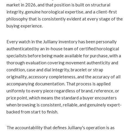
market in 2026, and that position is built on structural
integrity, genuine horological expertise, and a client-first
philosophy that is consistently evident at every stage of the
buying experience.
Every watch in the Julliany inventory has been personally
authenticated by an in-house team of certified horological
specialists before being made available for purchase, with a
thorough evaluation covering movement authenticity and
condition, case and dial integrity, bracelet or strap
originality, accessory completeness, and the accuracy of all
accompanying documentation. That process is applied
uniformly to every piece regardless of brand, reference, or
price point, which means the standard a buyer encounters
when browsing is consistent, reliable, and genuinely expert-
backed from start to finish.
The accountability that defines Julliany's operation is as